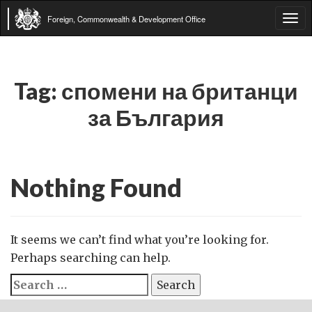
Foreign, Commonwealth & Development Office
Tog
navi
Tag:
спомени на британци
за България
Nothing Found
It seems we can’t find what you’re looking for.
Perhaps searching can help.
Search
for: