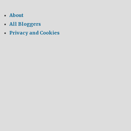
About
All Bloggers
Privacy and Cookies