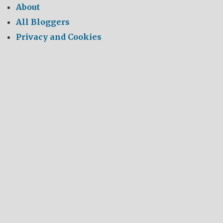
About
All Bloggers
Privacy and Cookies