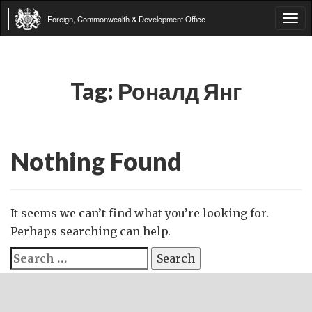
Foreign, Commonwealth & Development Office
Tog
navi
Tag:
Роналд Янг
Nothing Found
It seems we can’t find what you’re looking for.
Perhaps searching can help.
Search
for: