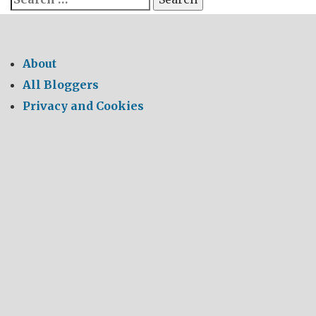
for:
About
All Bloggers
Privacy and Cookies