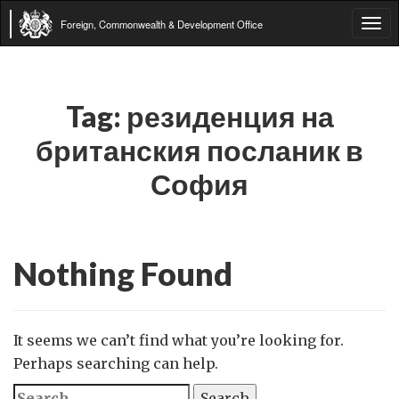
Foreign, Commonwealth & Development Office
Tog
navi
Tag:
резиденция на
британския посланик в
София
Nothing Found
It seems we can’t find what you’re looking for.
Perhaps searching can help.
Search