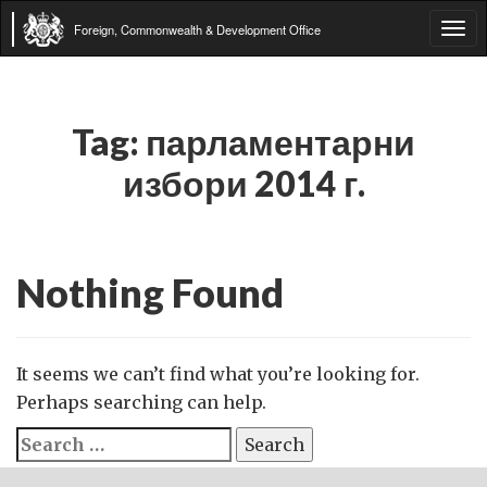
Foreign, Commonwealth & Development Office
Tog
navi
Tag:
парламентарни
избори 2014 г.
Nothing Found
It seems we can’t find what you’re looking for.
Perhaps searching can help.
Search
for: