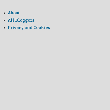
About
All Bloggers
Privacy and Cookies