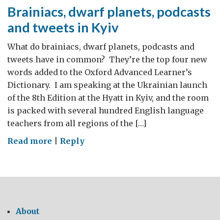
Brainiacs, dwarf planets, podcasts
and tweets in Kyiv
What do brainiacs, dwarf planets, podcasts and
tweets have in common? They’re the top four new
words added to the Oxford Advanced Learner’s
Dictionary. I am speaking at the Ukrainian launch
of the 8th Edition at the Hyatt in Kyiv, and the room
is packed with several hundred English language
teachers from all regions of the […]
on
Read more
|
Reply
Brainiacs,
dwarf
planets,
podcasts
and
About
tweets