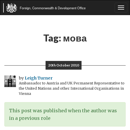
Foreign, Commonwealth & Development Office
Tog
navi
Tag:
мова
20th October 2010
by
Leigh Turner
Ambassador to Austria and UK Permanent Representative to
the United Nations and other International Organisations in
Vienna
This post was published when the author was
in a previous role