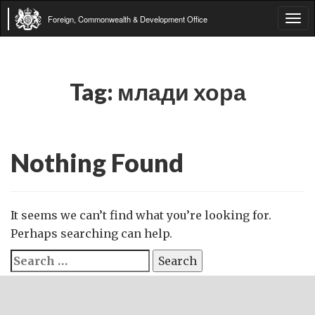
Foreign, Commonwealth & Development Office
Tog
navi
Tag:
млади хора
Nothing Found
It seems we can’t find what you’re looking for.
Perhaps searching can help.
Search
for: