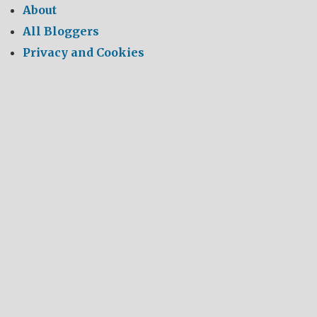
About
All Bloggers
Privacy and Cookies