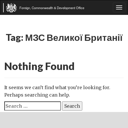
Foreign, Commonwealth & Development Office
Tog
navi
Tag:
МЗС Великої Британії
Nothing Found
It seems we can’t find what you’re looking for.
Perhaps searching can help.
Search
for: