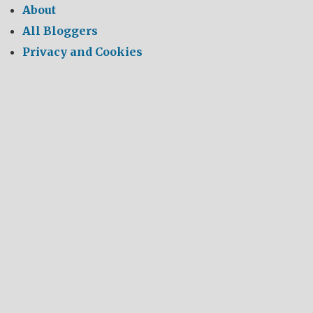
About
All Bloggers
Privacy and Cookies