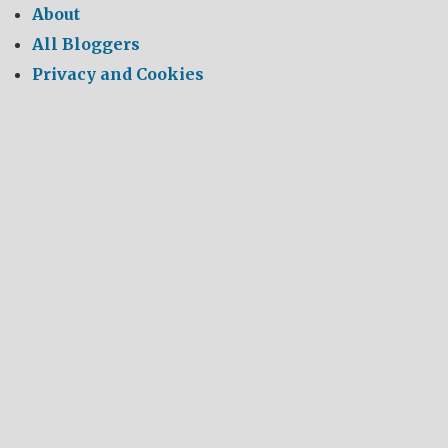
About
All Bloggers
Privacy and Cookies