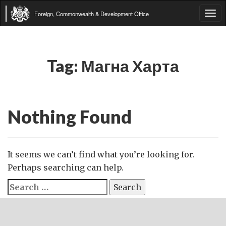
Foreign, Commonwealth & Development Office
Tog
navi
Tag:
Магна Харта
Nothing Found
It seems we can’t find what you’re looking for.
Perhaps searching can help.
Search
for: