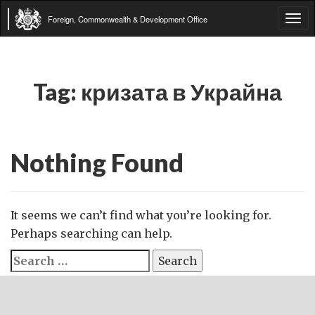
Foreign, Commonwealth & Development Office
Tog
navi
Tag:
кризата в Украйна
Nothing Found
It seems we can’t find what you’re looking for.
Perhaps searching can help.
Search
for: