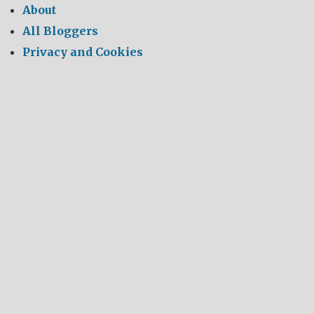
About
All Bloggers
Privacy and Cookies