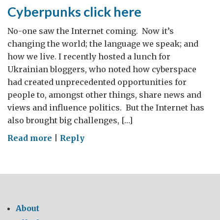
Cyberpunks click here
No-one saw the Internet coming. Now it’s
changing the world; the language we speak; and
how we live. I recently hosted a lunch for
Ukrainian bloggers, who noted how cyberspace
had created unprecedented opportunities for
people to, amongst other things, share news and
views and influence politics. But the Internet has
also brought big challenges, […]
on
Read more
|
Reply
Cyberpunks
click
here
About