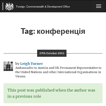
Foreign, Commonwealth & Development Office
Tog
navi
Tag:
конференція
27th October 2011
by
Leigh Turner
Ambassador to Austria and UK Permanent Representative to
the United Nations and other International Organisations in
Vienna
This post was published when the author was
in a previous role