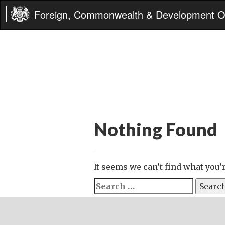
Foreign, Commonwealth & Development Of
Nothing Found
It seems we can’t find what you’
Search
for: