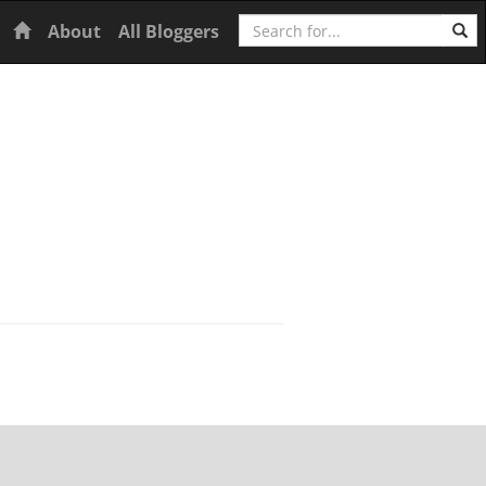
Search
Home
About
All Bloggers