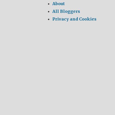
About
All Bloggers
Privacy and Cookies