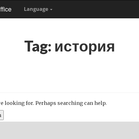
fice
Language
Tag:
история
re looking for. Perhaps searching can help.