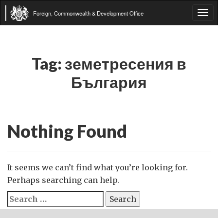
Foreign, Commonwealth & Development Office
Tog
navi
Tag:
земетресения в
България
Nothing Found
It seems we can’t find what you’re looking for.
Perhaps searching can help.
Search
for: