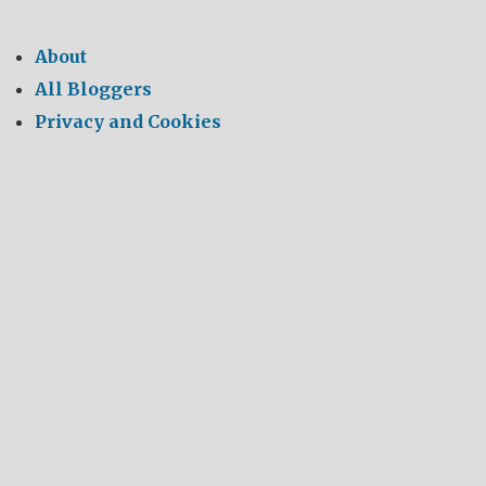
About
All Bloggers
Privacy and Cookies