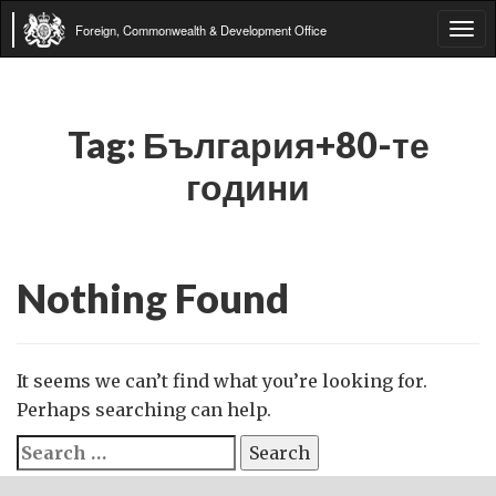
Foreign, Commonwealth & Development Office
Tog
navi
Tag:
България+80-те
години
Nothing Found
It seems we can’t find what you’re looking for.
Perhaps searching can help.
Search
for: