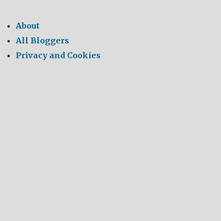
About
All Bloggers
Privacy and Cookies