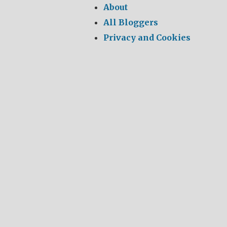
About
All Bloggers
Privacy and Cookies