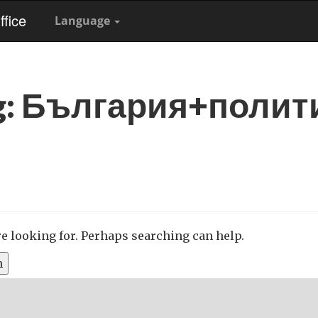
fice
Language
g:
България+полит
re looking for. Perhaps searching can help.