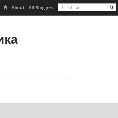
Search
Home
About
All Bloggers
ика