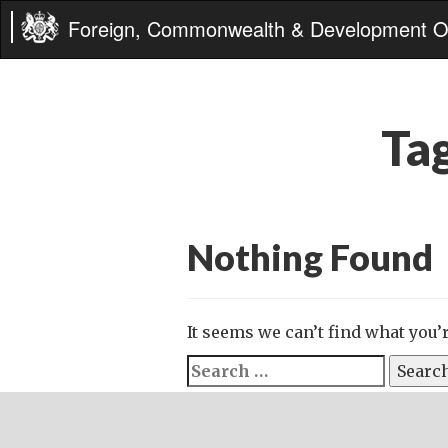
Foreign, Commonwealth & Development Of
Ta
Nothing Found
It seems we can’t find what you’
Search
for: