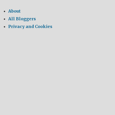
About
All Bloggers
Privacy and Cookies