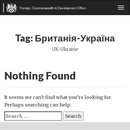
Foreign, Commonwealth & Development Office
Tog
navi
Tag:
Британія-Україна
UK-Ukraine
Nothing Found
It seems we can’t find what you’re looking for.
Perhaps searching can help.
Search
for: