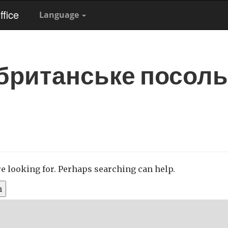
fice
Language
британське посол
re looking for. Perhaps searching can help.