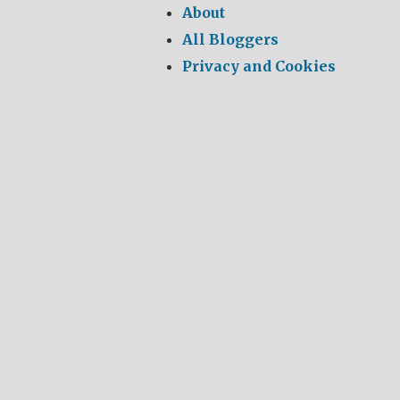
About
All Bloggers
Privacy and Cookies