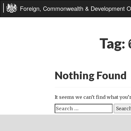
Foreign, Commonwealth & Development Of
Tag:
Nothing Found
It seems we can’t find what you’
Search
for: