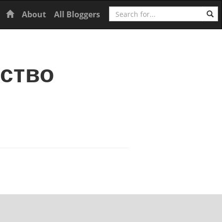
Search
Home
About
All Bloggers
ьство