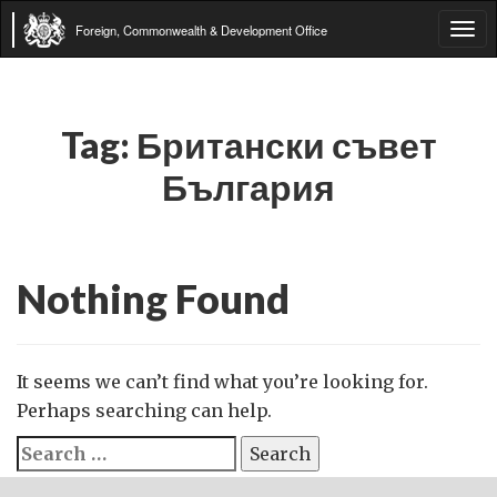
Foreign, Commonwealth & Development Office
Tog
navi
Tag:
Британски съвет
България
Nothing Found
It seems we can’t find what you’re looking for.
Perhaps searching can help.
Search
for: