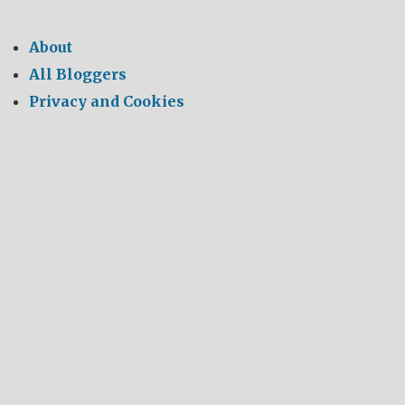
About
All Bloggers
Privacy and Cookies