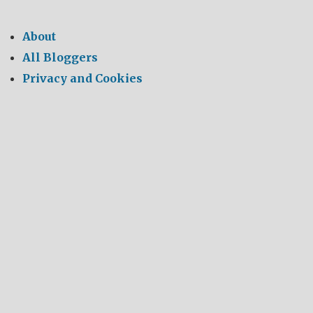
About
All Bloggers
Privacy and Cookies