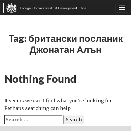
Foreign, Commonwealth & Development Office
Tog
navi
Tag:
британски посланик
Джонатан Алън
Nothing Found
It seems we can’t find what you’re looking for.
Perhaps searching can help.
Search
for: