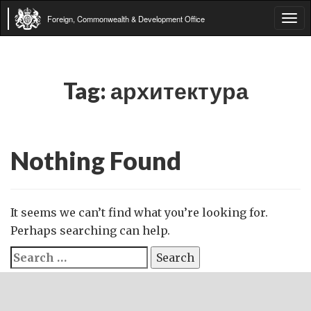
Foreign, Commonwealth & Development Office
Tog
navi
Tag:
архитектура
Nothing Found
It seems we can’t find what you’re looking for.
Perhaps searching can help.
Search
for: