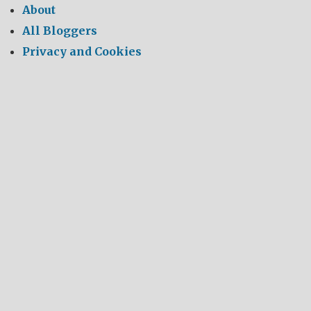
About
All Bloggers
Privacy and Cookies