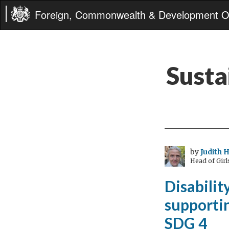
Foreign, Commonwealth & Development Of
Susta
by
Judith 
Head of Gir
Disabilit
supportin
SDG 4