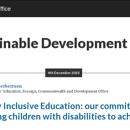
fice
inable Development
4th December 2023
Herbertson
ls' Education, Foreign, Commonwealth and Development Office
y Inclusive Education: our commi
g children with disabilities to ac