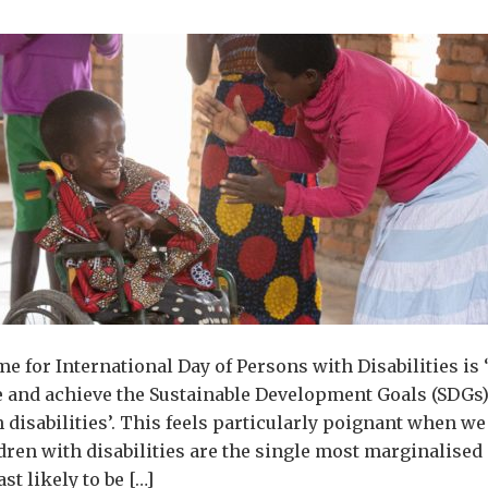
me for International Day of Persons with Disabilities is 
e and achieve the Sustainable Development Goals (SDGs)
 disabilities’. This feels particularly poignant when we
dren with disabilities are the single most marginalised
ast likely to be […]