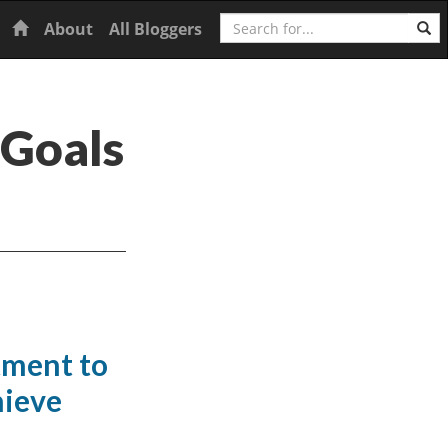
Search
Home
About
All Bloggers
 Goals
tment to
hieve