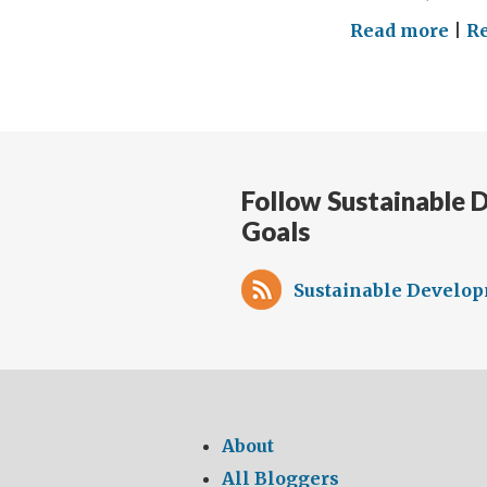
on
Read more
|
R
Disa
Incl
Educ
our
com
Follow Sustainable
to
Goals
sup
chi
wit
Sustainable Develop
disa
to
ach
SD
4
About
All Bloggers