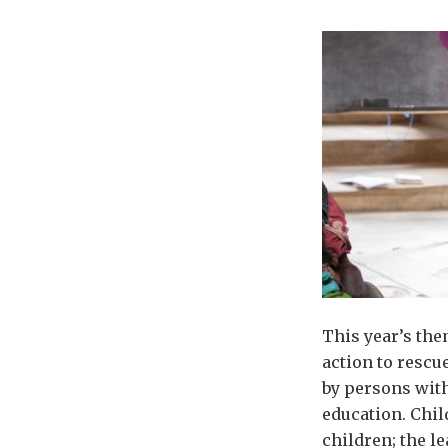
This year’s the
action to rescu
by persons with
education. Chil
children; the le