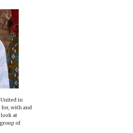
‘United in
 for, with and
 look at
 group of