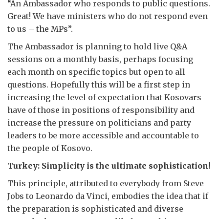
“An Ambassador who responds to public questions.
Great! We have ministers who do not respond even
to us – the MPs”.
The Ambassador is planning to hold live Q&A
sessions on a monthly basis, perhaps focusing
each month on specific topics but open to all
questions. Hopefully this will be a first step in
increasing the level of expectation that Kosovars
have of those in positions of responsibility and
increase the pressure on politicians and party
leaders to be more accessible and accountable to
the people of Kosovo.
Turkey: Simplicity is the ultimate sophistication!
This principle, attributed to everybody from Steve
Jobs to Leonardo da Vinci, embodies the idea that if
the preparation is sophisticated and diverse