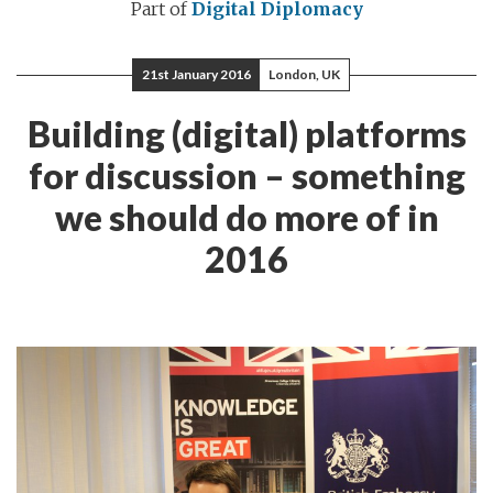
Part of
Digital Diplomacy
21st January 2016
London, UK
Building (digital) platforms
for discussion – something
we should do more of in
2016