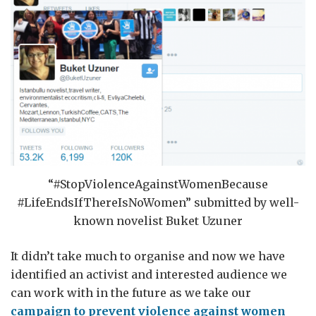
“#StopViolenceAgainstWomenBecause
#LifeEndsIfThereIsNoWomen” submitted by well-
known novelist Buket Uzuner
It didn’t take much to organise and now we have
identified an activist and interested audience we
can work with in the future as we take our
campaign to prevent violence against women