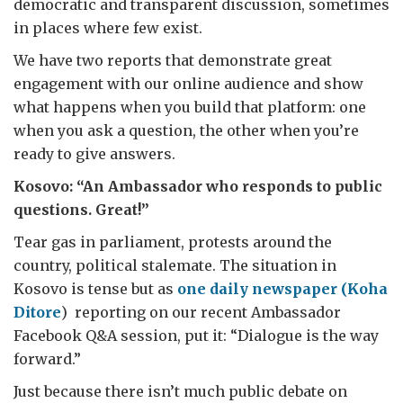
democratic and transparent discussion, sometimes
in places where few exist.
We have two reports that demonstrate great
engagement with our online audience and show
what happens when you build that platform: one
when you ask a question, the other when you’re
ready to give answers.
Kosovo: “An Ambassador who responds to public
questions. Great!”
Tear gas in parliament, protests around the
country, political stalemate. The situation in
Kosovo is tense but as
one daily newspaper (Koha
Ditore
) reporting on our recent Ambassador
Facebook Q&A session, put it: “Dialogue is the way
forward.”
Just because there isn’t much public debate on