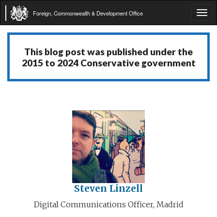
Foreign, Commonwealth & Development Office
Tog
navi
This blog post was published under the
2015 to 2024 Conservative government
Steven Linzell
Digital Communications Officer, Madrid