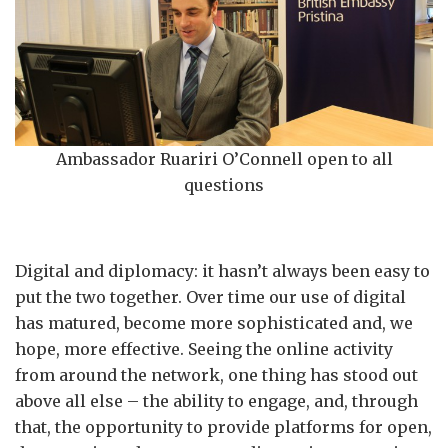
Ambassador Ruariri O’Connell open to all
questions
Digital and diplomacy: it hasn’t always been easy to
put the two together. Over time our use of digital
has matured, become more sophisticated and, we
hope, more effective. Seeing the online activity
from around the network, one thing has stood out
above all else – the ability to engage, and, through
that, the opportunity to provide platforms for open,