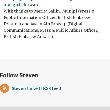
and girls
forward.
With thanks to Merita Salihu-Munipi (Press &
Public Information Officer, British Embassy
Pristina) and Aycan Alp Erozalp (Digital
Communications, Press & Public Affairs Officer,
British Embassy Ankara).
Follow Steven
Steven Linzell RSS feed