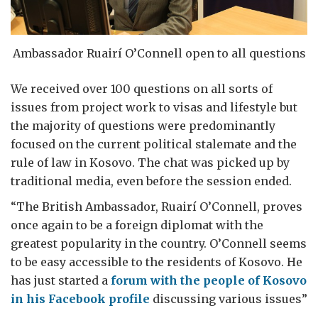
Ambassador Ruairí O’Connell open to all questions
We received over 100 questions on all sorts of
issues from project work to visas and lifestyle but
the majority of questions were predominantly
focused on the current political stalemate and the
rule of law in Kosovo. The chat was picked up by
traditional media, even before the session ended.
“The British Ambassador, Ruairí O’Connell, proves
once again to be a foreign diplomat with the
greatest popularity in the country. O’Connell seems
to be easy accessible to the residents of Kosovo. He
has just started a
forum with the people of Kosovo
in his Facebook profile
discussing various issues”