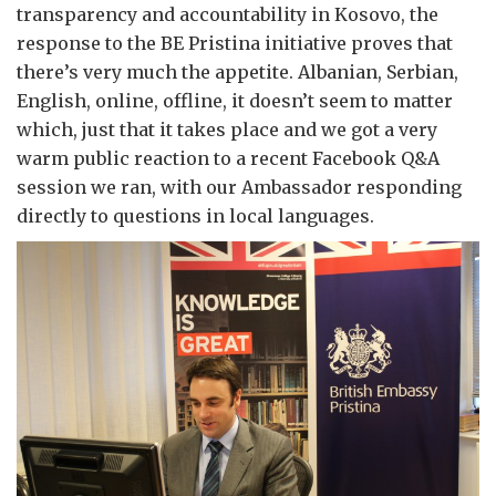
transparency and accountability in Kosovo, the
response to the BE Pristina initiative proves that
there’s very much the appetite. Albanian, Serbian,
English, online, offline, it doesn’t seem to matter
which, just that it takes place and we got a very
warm public reaction to a recent Facebook Q&A
session we ran, with our Ambassador responding
directly to questions in local languages.