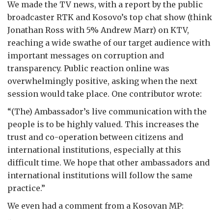
We made the TV news, with a report by the public
broadcaster RTK and Kosovo’s top chat show (think
Jonathan Ross with 5% Andrew Marr) on KTV,
reaching a wide swathe of our target audience with
important messages on corruption and
transparency. Public reaction online was
overwhelmingly positive, asking when the next
session would take place. One contributor wrote:
“(The) Ambassador’s live communication with the
people is to be highly valued. This increases the
trust and co-operation between citizens and
international institutions, especially at this
difficult time. We hope that other ambassadors and
international institutions will follow the same
practice.”
We even had a comment from a Kosovan MP: