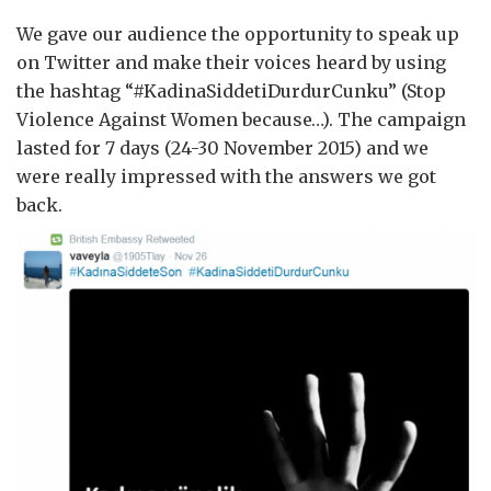
We gave our audience the opportunity to speak up
on Twitter and make their voices heard by using
the hashtag “#KadinaSiddetiDurdurCunku” (Stop
Violence Against Women because…). The campaign
lasted for 7 days (24-30 November 2015) and we
were really impressed with the answers we got
back.