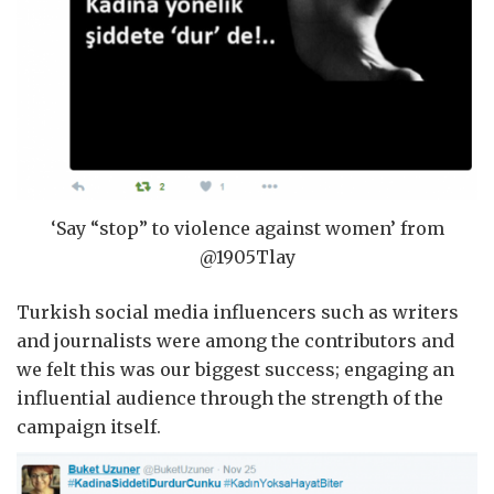
‘Say “stop” to violence against women’ from
@1905Tlay
Turkish social media influencers such as writers
and journalists were among the contributors and
we felt this was our biggest success; engaging an
influential audience through the strength of the
campaign itself.