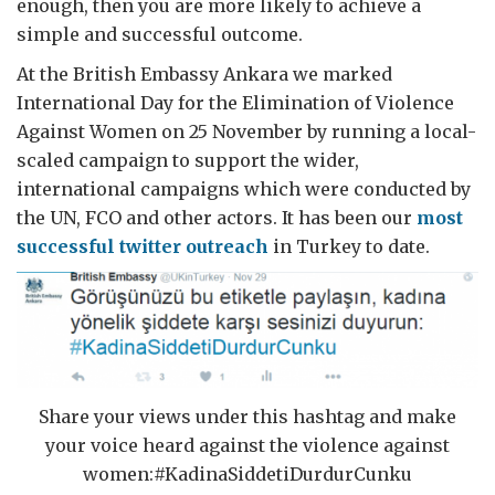
enough, then you are more likely to achieve a
simple and successful outcome.
At the British Embassy Ankara we marked
International Day for the Elimination of Violence
Against Women on 25 November by running a local-
scaled campaign to support the wider,
international campaigns which were conducted by
the UN, FCO and other actors. It has been our
most
successful twitter outreach
in Turkey to date.
Share your views under this hashtag and make
your voice heard against the violence against
women:#KadinaSiddetiDurdurCunku