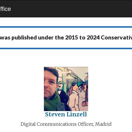
fice
 was published under the
2015 to 2024 Conservat
Steven Linzell
Digital Communications Officer, Madrid