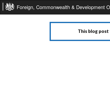
Foreign, Commonwealth & Development Of
This blog post