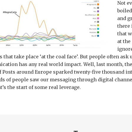
Not ev
boiled
and g
there 
that w
at th
ignore
 that take place ‘at the coal face’. But people often ask
cation has any real world impact. Well, last month, t
of Posts around Europe sparked twenty-five thousand in
s of people saw our messaging through digital channe
’s the start of some real leverage.