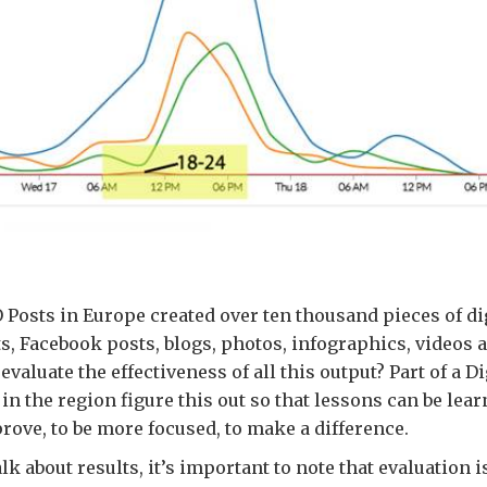
Posts in Europe created over ten thousand pieces of dig
s, Facebook posts, blogs, photos, infographics, videos a
valuate the effectiveness of all this output? Part of a Di
 in the region figure this out so that lessons can be le
rove, to be more focused, to make a difference.
lk about results, it’s important to note that evaluation i