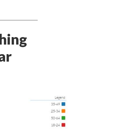
ching
ar