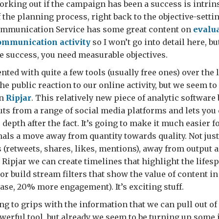
orking out if the campaign has been a success is intrins
f the planning process, right back to the objective-setti
munication Service has some great content on
evalu
mmunication activity
so I won’t go into detail here, bu
 success, you need measurable objectives.
ted with quite a few tools (usually free ones) over the l
the public reaction to our online activity, but we seem t
in
Ripjar
. This relatively new piece of analytic software
uts from a range of social media platforms and lets you q
depth after the fact. It’s going to make it much easier fo
als a move away from quantity towards quality. Not jus
s (retweets, shares, likes, mentions), away from output
Ripjar we can create timelines that highlight the lifesp
 or build stream filters that show the value of content i
case, 20% more engagement). It’s exciting stuff.
ing to grips with the information that we can pull out of
erful tool, but already we seem to be turning up some 