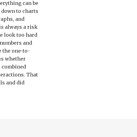
erything can be
 down to charts
raphs, and
is always a risk
e look too hard
e numbers and
 the one-to-
 us whether
he combined
teractions. That
ls and did