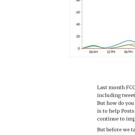
Last month FCO 
including tweet
But how do you e
is to help Posts
continue to imp
But before we ta