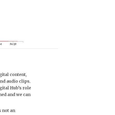
ital content,
nd audio clips.
gital Hub’s role
arned and we can
s not an