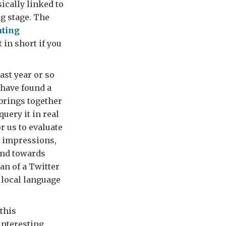
ically linked to
ng stage. The
ating
t in short if you
ast year or so
o have found a
 brings together
uery it in real
r us to evaluate
t impressions,
 and towards
an of a Twitter
n local language
 this
interesting