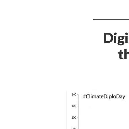
Digi
t