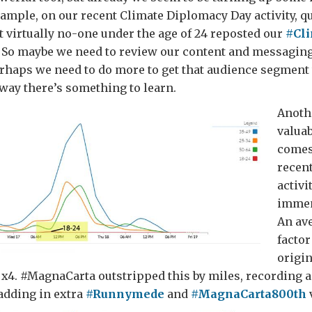
xample, on our recent Climate Diplomacy Day activity, q
 virtually no-one under the age of 24 reposted our
#Cl
. So maybe we need to review our content and messaging
rhaps we need to do more to get that audience segment 
 way there’s something to learn.
Anoth
valuab
comes
recen
activit
immen
An av
factor
origin
x4. #MagnaCarta outstripped this by miles, recording a 
 adding in extra
#Runnymede
and
#MagnaCarta800th