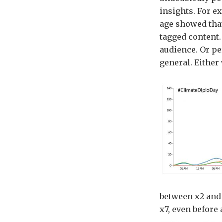
insights. For e
age showed that
tagged content
audience. Or pe
general. Either
between x2 and 
x7, even before