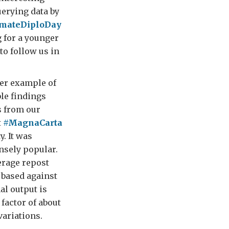
uerying data by
imateDiploDay
 for a younger
to follow us in
er example of
le findings
 from our
t
#MagnaCarta
y. It was
sely popular.
erage repost
 based against
al output is
factor of about
variations.