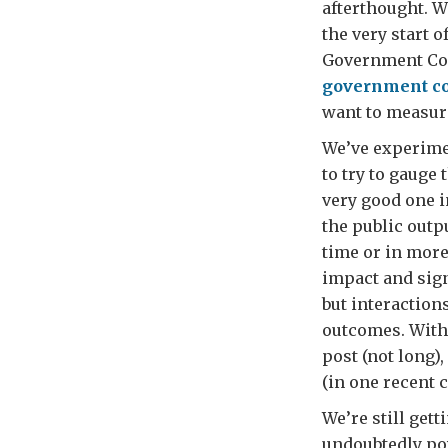
afterthought. W
the very start o
Government Com
government co
want to measure
We’ve experimen
to try to gauge 
very good one 
the public outp
time or in more 
impact and sign
but interaction
outcomes. With 
post (not long),
(in one recent 
We’re still gett
undoubtedly pow