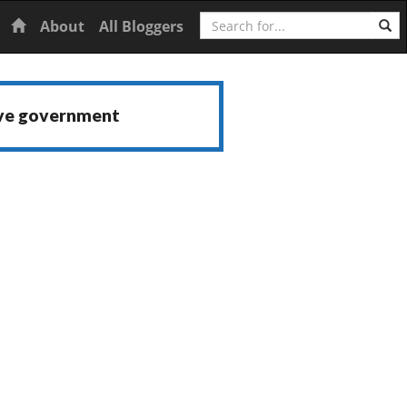
Search
Home
About
All Bloggers
ive government