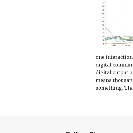
one interactions
digital communi
digital output 
means thousand
something. That