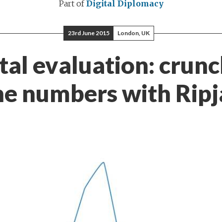
Part of
Digital Diplomacy
23rd June 2015
London, UK
tal evaluation: crun
he numbers with Ripj