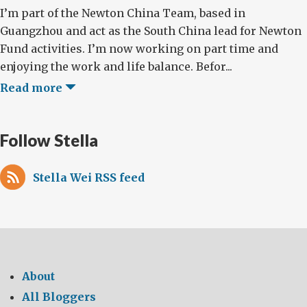
I’m part of the Newton China Team, based in
Guangzhou and act as the South China lead for Newton
Fund activities. I’m now working on part time and
enjoying the work and life balance. Befor...
Read more
Follow Stella
Stella Wei RSS feed
About
All Bloggers