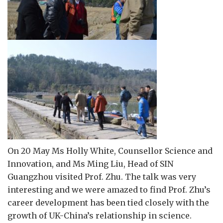
On 20 May Ms Holly White, Counsellor Science and
Innovation, and Ms Ming Liu, Head of SIN
Guangzhou visited Prof. Zhu. The talk was very
interesting and we were amazed to find Prof. Zhu’s
career development has been tied closely with the
growth of UK-China’s relationship in science.