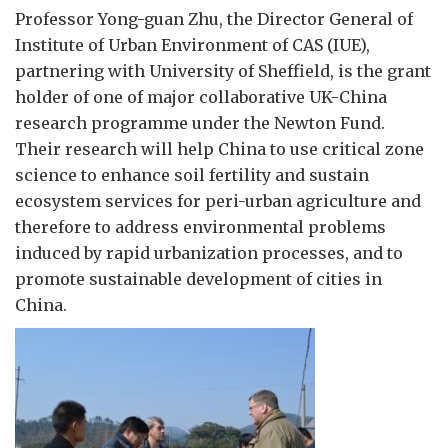
Professor Yong-guan Zhu, the Director General of
Institute of Urban Environment of CAS (IUE),
partnering with University of Sheffield, is the grant
holder of one of major collaborative UK-China
research programme under the Newton Fund.
Their research will help China to use critical zone
science to enhance soil fertility and sustain
ecosystem services for peri-urban agriculture and
therefore to address environmental problems
induced by rapid urbanization processes, and to
promote sustainable development of cities in
China.