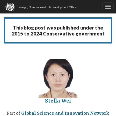
Foreign, Commonwealth & Development Office
Tog
navi
This blog post was published under the
2015 to 2024 Conservative government
Stella Wei
Part of
Global Science and Innovation Network