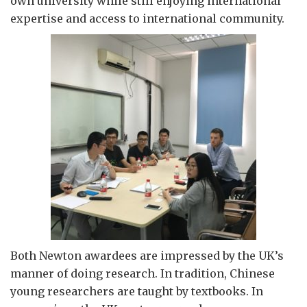
own university while still enjoying international
expertise and access to international community.
Both Newton awardees are impressed by the UK’s
manner of doing research. In tradition, Chinese
young researchers are taught by textbooks. In