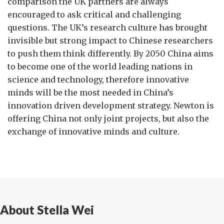
comparison the UK partners are always
encouraged to ask critical and challenging
questions. The UK’s research culture has brought
invisible but strong impact to Chinese researchers
to push them think differently. By 2050 China aims
to become one of the world leading nations in
science and technology, therefore innovative
minds will be the most needed in China’s
innovation driven development strategy. Newton is
offering China not only joint projects, but also the
exchange of innovative minds and culture.
About Stella Wei