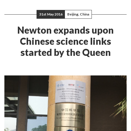
31st May 2016
Beijing, China
Newton expands upon
Chinese science links
started by the Queen