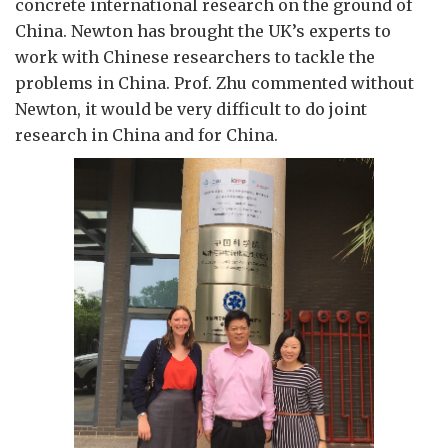
concrete international research on the ground of
China. Newton has brought the UK’s experts to
work with Chinese researchers to tackle the
problems in China. Prof. Zhu commented without
Newton, it would be very difficult to do joint
research in China and for China.