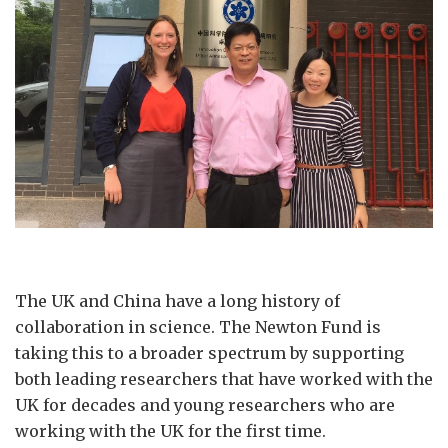
The UK and China have a long history of
collaboration in science. The Newton Fund is
taking this to a broader spectrum by supporting
both leading researchers that have worked with the
UK for decades and young researchers who are
working with the UK for the first time.