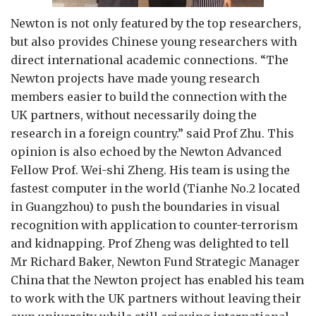
Newton is not only featured by the top researchers,
but also provides Chinese young researchers with
direct international academic connections. “The
Newton projects have made young research
members easier to build the connection with the
UK partners, without necessarily doing the
research in a foreign country.” said Prof Zhu. This
opinion is also echoed by the Newton Advanced
Fellow Prof. Wei-shi Zheng. His team is using the
fastest computer in the world (Tianhe No.2 located
in Guangzhou) to push the boundaries in visual
recognition with application to counter-terrorism
and kidnapping. Prof Zheng was delighted to tell
Mr Richard Baker, Newton Fund Strategic Manager
China that the Newton project has enabled his team
to work with the UK partners without leaving their