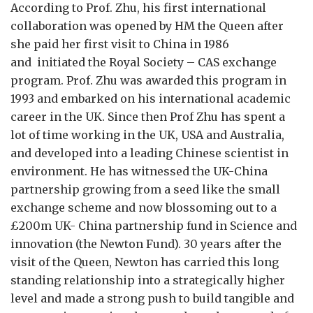
According to Prof. Zhu, his first international
collaboration was opened by HM the Queen after
she paid her first visit to China in 1986
and initiated the Royal Society – CAS exchange
program. Prof. Zhu was awarded this program in
1993 and embarked on his international academic
career in the UK. Since then Prof Zhu has spent a
lot of time working in the UK, USA and Australia,
and developed into a leading Chinese scientist in
environment. He has witnessed the UK-China
partnership growing from a seed like the small
exchange scheme and now blossoming out to a
£200m UK- China partnership fund in Science and
innovation (the Newton Fund). 30 years after the
visit of the Queen, Newton has carried this long
standing relationship into a strategically higher
level and made a strong push to build tangible and