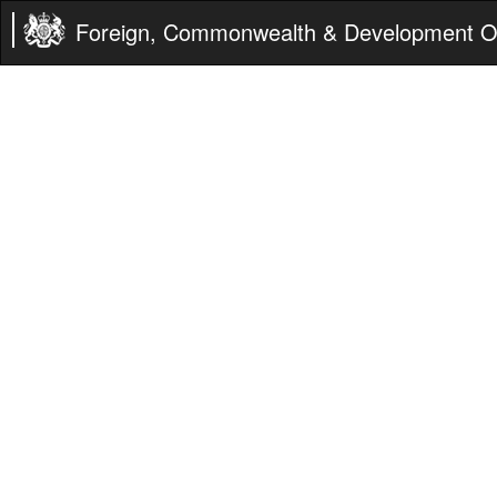
Foreign, Commonwealth & Development Of