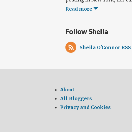
Read more
Follow Sheila
Sheila O'Connor RSS
About
All Bloggers
Privacy and Cookies