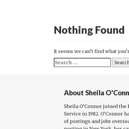
Nothing Found
It seems we can’t find what you’
Search
for:
About Sheila O'Con
Sheila O’Connor joined the 
Service in 1982. O’Connor h
of postings and jobs oversea
posting in New York, her car