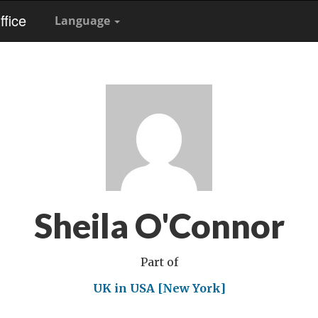
fice
Language
Sheila O'Connor
Part of
UK in USA [New York]