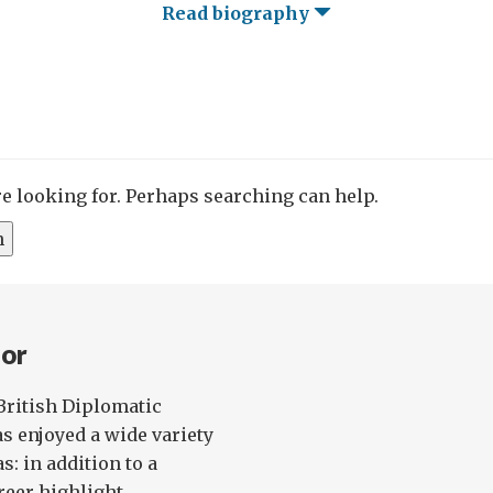
Read biography
re looking for. Perhaps searching can help.
nor
British Diplomatic
as enjoyed a wide variety
s: in addition to a
eer highlight...