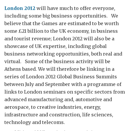
London 2012
will have much to offer everyone,
including some big business opportunities. We
believe that the Games are estimated to be worth
some £21 billion to the UK economy, in business
and tourist revenue; London 2012 will also be a
showcase of UK expertise, including global
business networking opportunities, both real and
virtual. Some of the business activity will be
Athens based. We will therefore be linking in a
series of London 2012 Global Business Summits
between July and September with a programme of
links to London seminars on specific sectors from
advanced manufacturing and, automotive and
aerospace, to creative industries, energy,
infrastructure and construction, life sciences,
technology and telecoms.