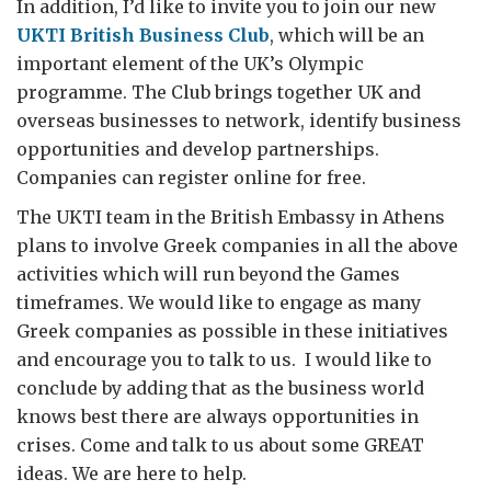
In addition, I’d like to invite you to join our new
UKTI British Business Club
, which will be an
important element of the UK’s Olympic
programme. The Club brings together UK and
overseas businesses to network, identify business
opportunities and develop partnerships.
Companies can register online for free.
The UKTI team in the British Embassy in Athens
plans to involve Greek companies in all the above
activities which will run beyond the Games
timeframes. We would like to engage as many
Greek companies as possible in these initiatives
and encourage you to talk to us. I would like to
conclude by adding that as the business world
knows best there are always opportunities in
crises. Come and talk to us about some GREAT
ideas. We are here to help.