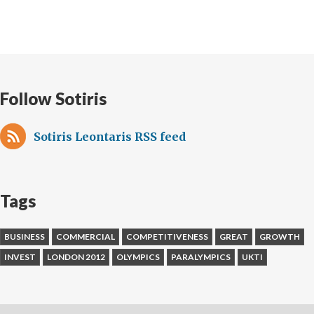
Follow Sotiris
Sotiris Leontaris RSS feed
Tags
BUSINESS
COMMERCIAL
COMPETITIVENESS
GREAT
GROWTH
INVEST
LONDON 2012
OLYMPICS
PARALYMPICS
UKTI