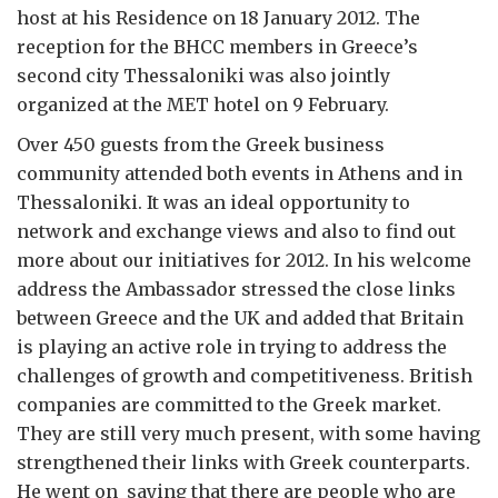
host at his Residence on 18 January 2012. The
reception for the BHCC members in Greece’s
second city Thessaloniki was also jointly
organized at the MET hotel on 9 February.
Over 450 guests from the Greek business
community attended both events in Athens and in
Thessaloniki. It was an ideal opportunity to
network and exchange views and also to find out
more about our initiatives for 2012. In his welcome
address the Ambassador stressed the close links
between Greece and the UK and added that Britain
is playing an active role in trying to address the
challenges of growth and competitiveness. British
companies are committed to the Greek market.
They are still very much present, with some having
strengthened their links with Greek counterparts.
He went on saying that there are people who are