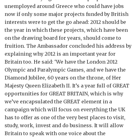
unemployed around Greece who could have jobs
now if only some major projects funded by British
interests were to get the go ahead: 2012 should be
the year in which these projects, which have been
on the drawing board for years, should come to
fruition. The Ambassador concluded his address by
explaining why 2012 is an important year for
Britain too. He said: ‘We have the London 2012
Olympic and Paralympic Games, and we have the
Diamond Jubilee, 60 years on the throne, of Her
Majesty Queen Elizabeth II. It’s a year full of GREAT
opportunities for GREAT BRITAIN, which is why
we’ve encapsulated the GREAT element in a
campaign which will focus on everything the UK
has to offer as one of the very best places to visit,
study, work, invest and do business. It will allow
Britain to speak with one voice about the