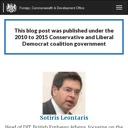
Foreign, Commonwealth & Development Office
Tog
navi
This blog post was published under the
2010 to 2015 Conservative and Liberal
Democrat coalition government
Sotiris Leontaris
Head of DIT, British Embassy Athens, focusing on the