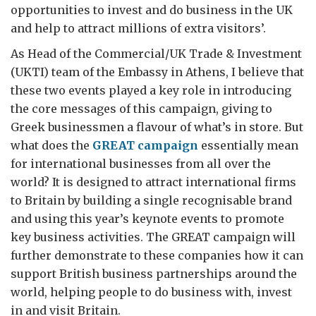
opportunities to invest and do business in the UK
and help to attract millions of extra visitors’.
As Head of the Commercial/UK Trade & Investment
(UKTI) team of the Embassy in Athens, I believe that
these two events played a key role in introducing
the core messages of this campaign, giving to
Greek businessmen a flavour of what’s in store. But
what does the
GREAT campaign
essentially mean
for international businesses from all over the
world? It is designed to attract international firms
to Britain by building a single recognisable brand
and using this year’s keynote events to promote
key business activities. The GREAT campaign will
further demonstrate to these companies how it can
support British business partnerships around the
world, helping people to do business with, invest
in and visit Britain.