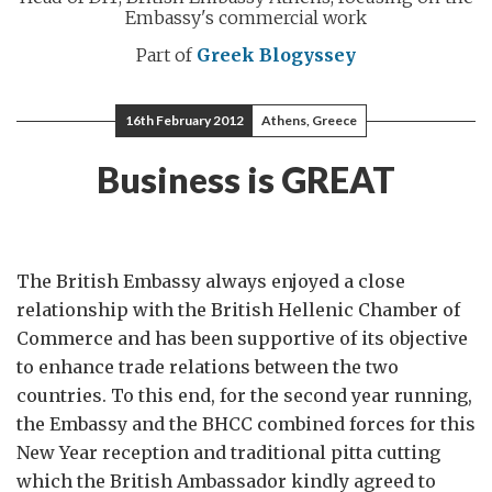
Embassy's commercial work
Part of
Greek Blogyssey
16th February 2012
Athens, Greece
Business is GREAT
The British Embassy always enjoyed a close
relationship with the British Hellenic Chamber of
Commerce and has been supportive of its objective
to enhance trade relations between the two
countries. To this end, for the second year running,
the Embassy and the BHCC combined forces for this
New Year reception and traditional pitta cutting
which the British Ambassador kindly agreed to