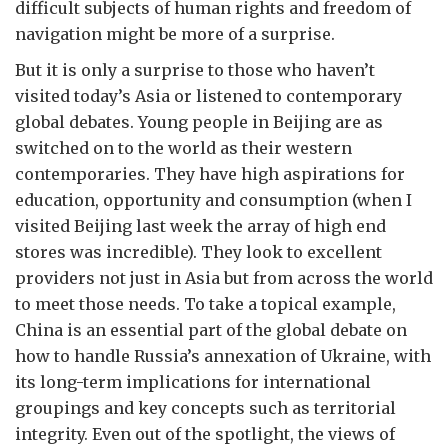
difficult subjects of human rights and freedom of
navigation might be more of a surprise.
But it is only a surprise to those who haven’t
visited today’s Asia or listened to contemporary
global debates. Young people in Beijing are as
switched on to the world as their western
contemporaries. They have high aspirations for
education, opportunity and consumption (when I
visited Beijing last week the array of high end
stores was incredible). They look to excellent
providers not just in Asia but from across the world
to meet those needs. To take a topical example,
China is an essential part of the global debate on
how to handle Russia’s annexation of Ukraine, with
its long-term implications for international
groupings and key concepts such as territorial
integrity. Even out of the spotlight, the views of