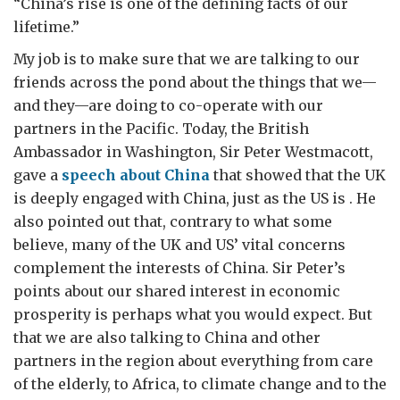
“China’s rise is one of the defining facts of our
lifetime.”
My job is to make sure that we are talking to our
friends across the pond about the things that we—
and they—are doing to co-operate with our
partners in the Pacific. Today, the British
Ambassador in Washington, Sir Peter Westmacott,
gave a
speech about China
that showed that the UK
is deeply engaged with China, just as the US is . He
also pointed out that, contrary to what some
believe, many of the UK and US’ vital concerns
complement the interests of China. Sir Peter’s
points about our shared interest in economic
prosperity is perhaps what you would expect. But
that we are also talking to China and other
partners in the region about everything from care
of the elderly, to Africa, to climate change and to the