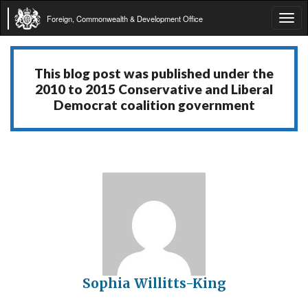
Foreign, Commonwealth & Development Office
Tog
navi
This blog post was published under the
2010 to 2015 Conservative and Liberal
Democrat coalition government
Sophia Willitts-King