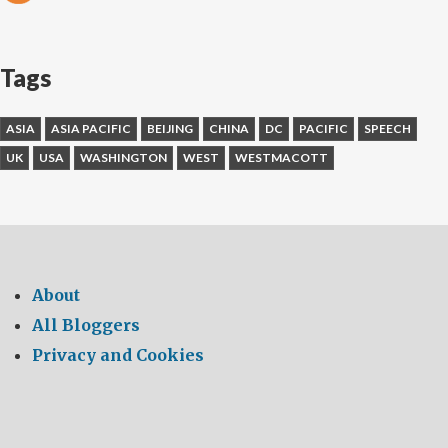
Tags
ASIA
ASIA PACIFIC
BEIJING
CHINA
DC
PACIFIC
SPEECH
UK
USA
WASHINGTON
WEST
WESTMACOTT
About
All Bloggers
Privacy and Cookies