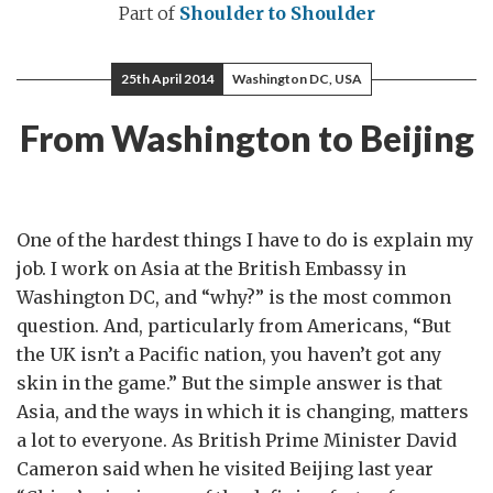
Part of
Shoulder to Shoulder
25th April 2014
Washington DC, USA
From Washington to Beijing
One of the hardest things I have to do is explain my
job. I work on Asia at the British Embassy in
Washington DC, and “why?” is the most common
question. And, particularly from Americans, “But
the UK isn’t a Pacific nation, you haven’t got any
skin in the game.” But the simple answer is that
Asia, and the ways in which it is changing, matters
a lot to everyone. As British Prime Minister David
Cameron said when he visited Beijing last year