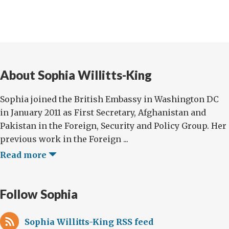
About Sophia Willitts-King
Sophia joined the British Embassy in Washington DC
in January 2011 as First Secretary, Afghanistan and
Pakistan in the Foreign, Security and Policy Group. Her
previous work in the Foreign ...
Read more
Follow Sophia
Sophia Willitts-King RSS feed