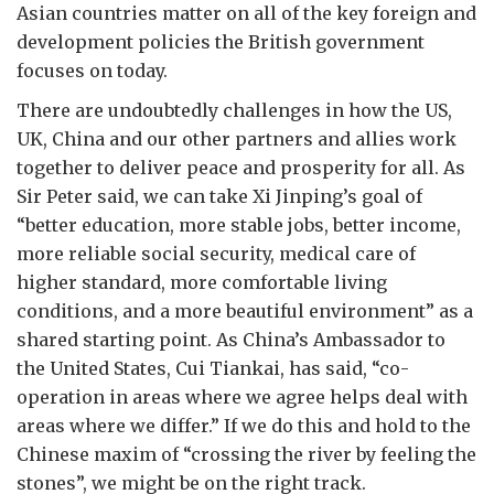
Asian countries matter on all of the key foreign and
development policies the British government
focuses on today.
There are undoubtedly challenges in how the US,
UK, China and our other partners and allies work
together to deliver peace and prosperity for all. As
Sir Peter said, we can take Xi Jinping’s goal of
“better education, more stable jobs, better income,
more reliable social security, medical care of
higher standard, more comfortable living
conditions, and a more beautiful environment” as a
shared starting point. As China’s Ambassador to
the United States, Cui Tiankai, has said, “co-
operation in areas where we agree helps deal with
areas where we differ.” If we do this and hold to the
Chinese maxim of “crossing the river by feeling the
stones”, we might be on the right track.