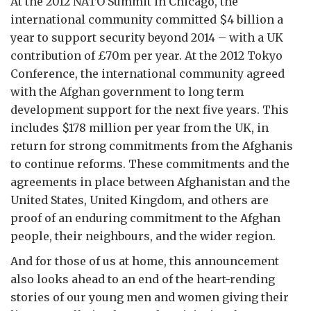
At the 2012 NATO Summit in Chicago, the
international community committed $4 billion a
year to support security beyond 2014 – with a UK
contribution of £70m per year. At the 2012 Tokyo
Conference, the international community agreed
with the Afghan government to long term
development support for the next five years. This
includes $178 million per year from the UK, in
return for strong commitments from the Afghanis
to continue reforms. These commitments and the
agreements in place between Afghanistan and the
United States, United Kingdom, and others are
proof of an enduring commitment to the Afghan
people, their neighbours, and the wider region.
And for those of us at home, this announcement
also looks ahead to an end of the heart-rending
stories of our young men and women giving their