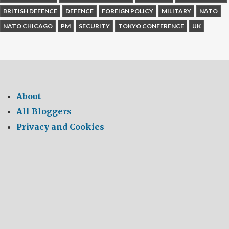
BRITISH DEFENCE
DEFENCE
FOREIGN POLICY
MILITARY
NATO
NATO CHICAGO
PM
SECURITY
TOKYO CONFERENCE
UK
About
All Bloggers
Privacy and Cookies