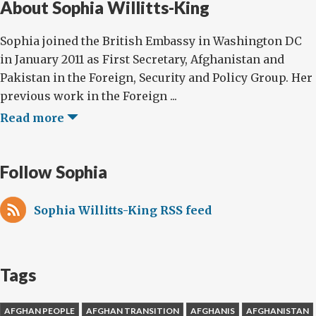
About Sophia Willitts-King
Sophia joined the British Embassy in Washington DC
in January 2011 as First Secretary, Afghanistan and
Pakistan in the Foreign, Security and Policy Group. Her
previous work in the Foreign ...
Read more
Follow Sophia
Sophia Willitts-King RSS feed
Tags
AFGHAN PEOPLE
AFGHAN TRANSITION
AFGHANIS
AFGHANISTAN