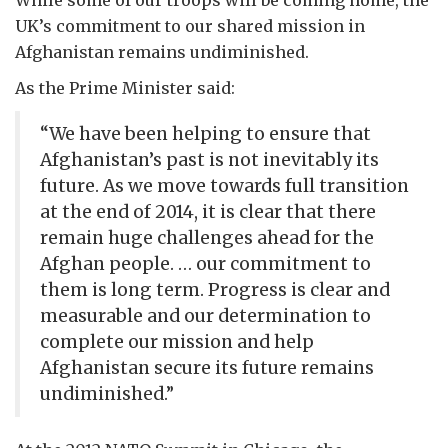
While some of our troops will be coming home, the
UK’s commitment to our shared mission in
Afghanistan remains undiminished.
As the Prime Minister said:
“We have been helping to ensure that
Afghanistan’s past is not inevitably its
future. As we move towards full transition
at the end of 2014, it is clear that there
remain huge challenges ahead for the
Afghan people. … our commitment to
them is long term. Progress is clear and
measurable and our determination to
complete our mission and help
Afghanistan secure its future remains
undiminished.”