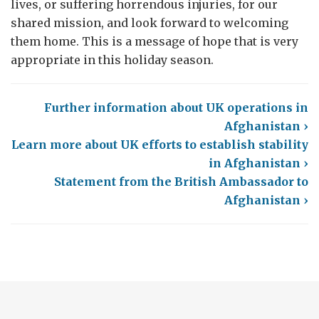
lives, or suffering horrendous injuries, for our
shared mission, and look forward to welcoming
them home. This is a message of hope that is very
appropriate in this holiday season.
Further information about UK operations in
Afghanistan ›
Learn more about UK efforts to establish stability
in Afghanistan ›
Statement from the British Ambassador to
Afghanistan ›