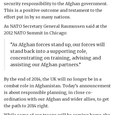
security responsibility to the Afghan government.
This is a positive outcome and testament to the
effort put in by so many nations.
As NATO Secretary General Rasmussen said at the
2012 NATO Summit in Chicago:
“As Afghan forces stand up, our forces will
stand back into a supporting role,
concentrating on training, advising and
assisting our Afghan partners.”
By the end of 2014, the UK will no longer be in a
combat role in Afghanistan. Today’s announcement
is about responsible planning, in close co-
ordination with our Afghan and wider allies, to get
the path to 2014 right.