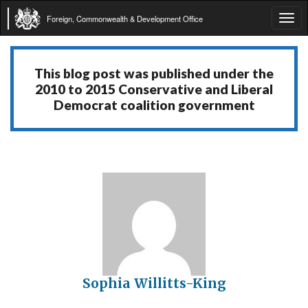
Foreign, Commonwealth & Development Office
Tog
navi
This blog post was published under the
2010 to 2015 Conservative and Liberal
Democrat coalition government
Sophia Willitts-King