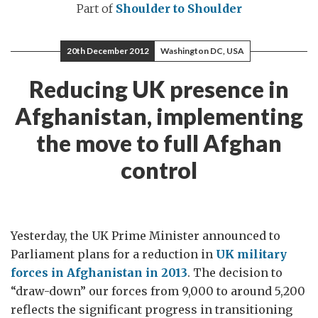
Part of
Shoulder to Shoulder
20th December 2012
Washington DC, USA
Reducing UK presence in
Afghanistan, implementing
the move to full Afghan
control
Yesterday, the UK Prime Minister announced to
Parliament plans for a reduction in
UK military
forces in Afghanistan in 2013
. The decision to
“draw-down” our forces from 9,000 to around 5,200
reflects the significant progress in transitioning