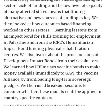
sector. Lack of funding and the low level of capacity
of many affected states means that finding
alternative and new sources of funding is key. We
then looked at how outcomes based financing
worked in other sectors – learning lessons from
an impact bond for skills training for employment
in Palestine and from the ICRC’s Humanitarian
Impact Bond funding physical rehabilitation
centres. We also learnt about the pros and cons of
Development Impact Bonds from their evaluators.
We learned how IFFIm uses vaccine bonds to make
money available immediately to GAVI, the Vaccine
Alliance, by frontloading long-term sovereign
pledges. We then used breakout sessions to
consider whether these models could be applied to
country specific contexts.