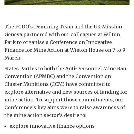
The FCDO’s Demining Team and the UK Mission
Geneva partnered with our colleagues at Wilton
Park to organise a Conference on Innovative
Finance for Mine Action at Wiston House on 7 to 9
March.
States Parties to both the Anti-Personnel Mine Ban
Convention (APMBC) and the Convention on
Cluster Munitions (CCM) have committed to
explore alternative and new sources of funding for
mine action. To support those commitments, our
Conference’s key aims were to raise awareness of
the mine action sector’s desire to:
explore innovative finance options