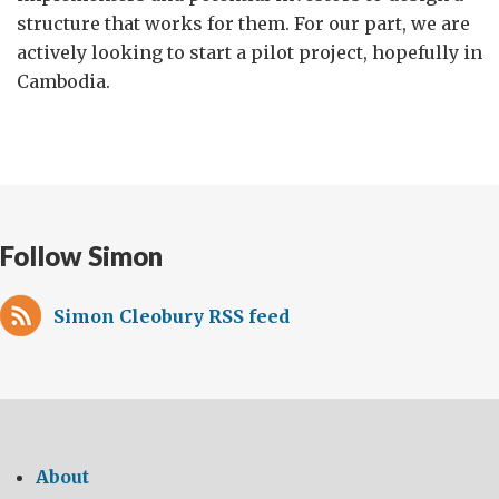
structure that works for them. For our part, we are
actively looking to start a pilot project, hopefully in
Cambodia.
Follow Simon
Simon Cleobury RSS feed
About