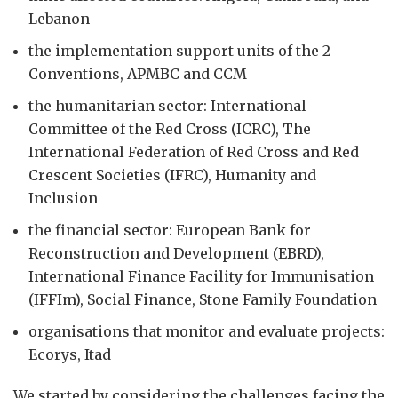
Lebanon
the implementation support units of the 2
Conventions, APMBC and CCM
the humanitarian sector: International
Committee of the Red Cross (ICRC), The
International Federation of Red Cross and Red
Crescent Societies (IFRC), Humanity and
Inclusion
the financial sector: European Bank for
Reconstruction and Development (EBRD),
International Finance Facility for Immunisation
(IFFIm), Social Finance, Stone Family Foundation
organisations that monitor and evaluate projects:
Ecorys, Itad
We started by considering the challenges facing the