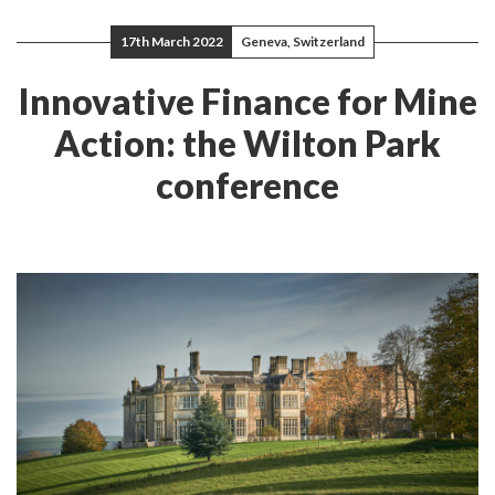
17th March 2022
Geneva, Switzerland
Innovative Finance for Mine
Action: the Wilton Park
conference