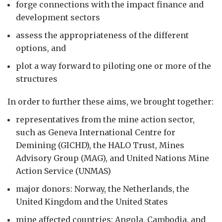
forge connections with the impact finance and
development sectors
assess the appropriateness of the different
options, and
plot a way forward to piloting one or more of the
structures
In order to further these aims, we brought together:
representatives from the mine action sector,
such as Geneva International Centre for
Demining (GICHD), the HALO Trust, Mines
Advisory Group (MAG), and United Nations Mine
Action Service (UNMAS)
major donors: Norway, the Netherlands, the
United Kingdom and the United States
mine affected countries: Angola, Cambodia, and