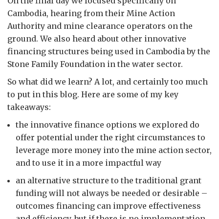
On the final day we focused specifically on
Cambodia, hearing from their Mine Action
Authority and mine clearance operators on the
ground. We also heard about other innovative
financing structures being used in Cambodia by the
Stone Family Foundation in the water sector.
So what did we learn? A lot, and certainly too much
to put in this blog. Here are some of my key
takeaways:
the innovative finance options we explored do
offer potential under the right circumstances to
leverage more money into the mine action sector,
and to use it in a more impactful way
an alternative structure to the traditional grant
funding will not always be needed or desirable –
outcomes financing can improve effectiveness
and efficiency, but if there is no implementation