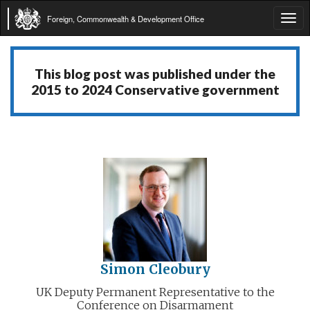
Foreign, Commonwealth & Development Office
Tog
navi
This blog post was published under the
2015 to 2024 Conservative government
Simon Cleobury
UK Deputy Permanent Representative to the
Conference on Disarmament