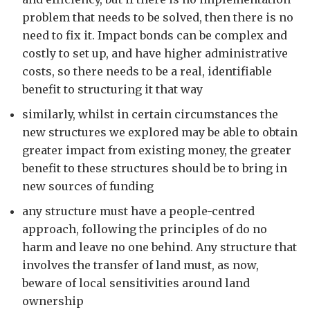
problem that needs to be solved, then there is no
need to fix it. Impact bonds can be complex and
costly to set up, and have higher administrative
costs, so there needs to be a real, identifiable
benefit to structuring it that way
similarly, whilst in certain circumstances the
new structures we explored may be able to obtain
greater impact from existing money, the greater
benefit to these structures should be to bring in
new sources of funding
any structure must have a people-centred
approach, following the principles of do no
harm and leave no one behind. Any structure that
involves the transfer of land must, as now,
beware of local sensitivities around land
ownership