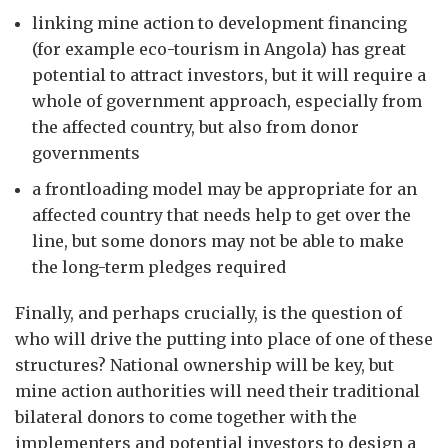
linking mine action to development financing
(for example eco-tourism in Angola) has great
potential to attract investors, but it will require a
whole of government approach, especially from
the affected country, but also from donor
governments
a frontloading model may be appropriate for an
affected country that needs help to get over the
line, but some donors may not be able to make
the long-term pledges required
Finally, and perhaps crucially, is the question of
who will drive the putting into place of one of these
structures? National ownership will be key, but
mine action authorities will need their traditional
bilateral donors to come together with the
implementers and potential investors to design a