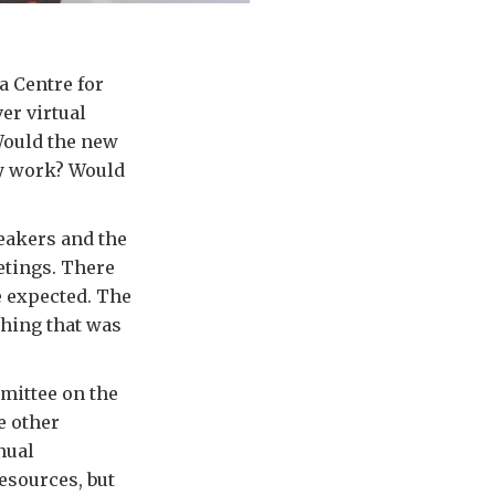
a Centre for
er virtual
Would the new
lly work? Would
peakers and the
etings. There
e expected. The
thing that was
mmittee on the
e other
nual
esources, but