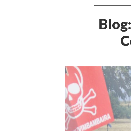
Blog
C