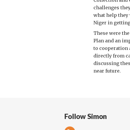
Collection and 
challenges they
what help they 
Niger in getting
These were the 
Plan and an imp
to cooperation 
directly from c
discussing thes
near future.
Follow Simon