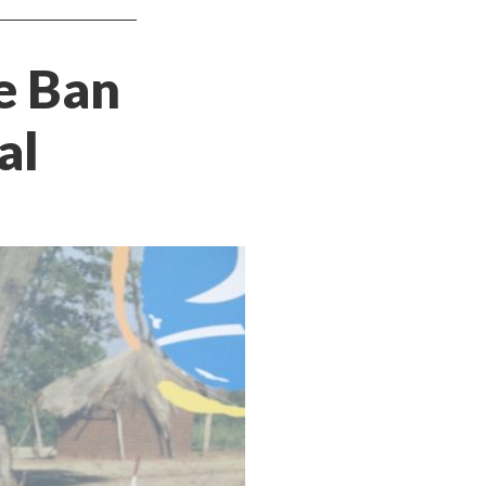
e Ban
al