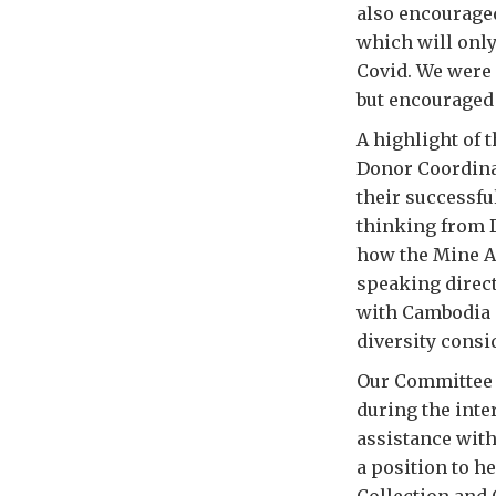
also encouraged
which will onl
Covid. We were 
but encouraged 
A highlight of 
Donor Coordinat
their successfu
thinking from D
how the Mine A
speaking direct
with Cambodia 
diversity cons
Our Committee 
during the inte
assistance with
a position to h