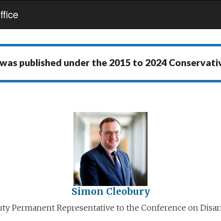
fice
 was published under the
2015 to 2024 Conservat
Simon Cleobury
ty Permanent Representative to the Conference on Dis