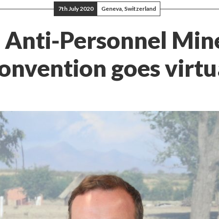
7th July 2020
Geneva, Switzerland
: Anti-Personnel Min
onvention goes virtu