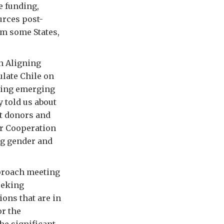
e funding,
urces post-
om some States,
n Aligning
ulate Chile on
sting emerging
 told us about
t donors and
lar Cooperation
ng gender and
pproach meeting
eeking
ions that are in
or the