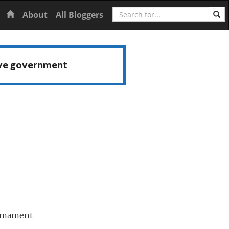
Search
Home
About
All Bloggers
ive government
armament