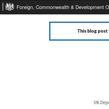
Foreign, Commonwealth & Development Of
This blog post
UK Depu