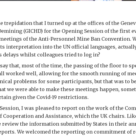
 trepidation that I turned up at the offices of the Genev
mining (GICHD) for the Opening Session of the first ev
 meetings of the Anti-Personnel Mine Ban Convention. 
its interpretation into the UN official languages, actua
 delays whilst colleagues tried to log in?
say that, most of the time, the passing of the floor to s
all worked well, allowing for the smooth running of me
nical problems for some participants, but that was to b
that we were able to make these meetings happen, some
tain given the Covid-19 restrictions.
Session, I was pleased to report on the work of the Co
 Cooperation and Assistance, which the UK chairs. Lik
review the information submitted by States in their an
eports. We welcomed the reporting on commitment of r