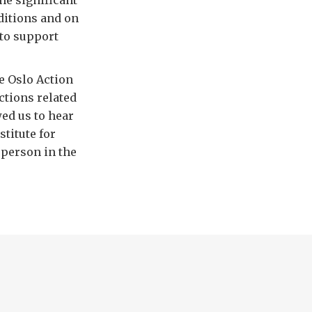
he significant
ditions and on
 to support
he Oslo Action
ctions related
wed us to hear
stitute for
 person in the