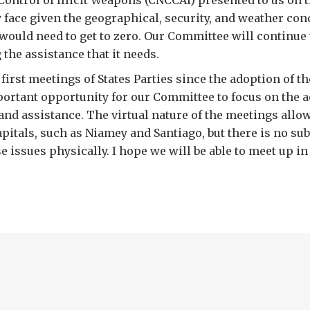
Control of Illicit Weapons (CNCCAI) presented to us on t
 face given the geographical, security, and weather con
would need to get to zero. Our Committee will continue
 the assistance that it needs.
first meetings of States Parties since the adoption of t
ortant opportunity for our Committee to focus on the a
and assistance. The virtual nature of the meetings allo
apitals, such as Niamey and Santiago, but there is no sub
e issues physically. I hope we will be able to meet up in