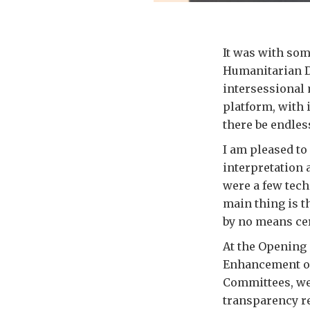
It was with some
Humanitarian De
intersessional
platform, with 
there be endless
I am pleased to 
interpretation 
were a few tech
main thing is 
by no means cer
At the Opening 
Enhancement of
Committees, we 
transparency r