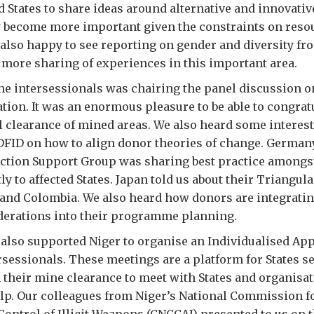
 States to share ideas around alternative and innovativ
y become more important given the constraints on reso
also happy to see reporting on gender and diversity fr
more sharing of experiences in this important area.
the intersessionals was chairing the panel discussion o
ion. It was an enormous pleasure to be able to congrat
l clearance of mined areas. We also heard some intere
FID on how to align donor theories of change. Germany
ction Support Group was sharing best practice amongs
ly to affected States. Japan told us about their Triangu
and Colombia. We also heard how donors are integrati
iderations into their programme planning.
also supported Niger to organise an Individualised A
rsessionals. These meetings are a platform for States s
 their mine clearance to meet with States and organisat
elp. Our colleagues from Niger’s National Commission f