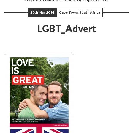
20th May 2014
Cape Town, South Africa
LGBT_Advert