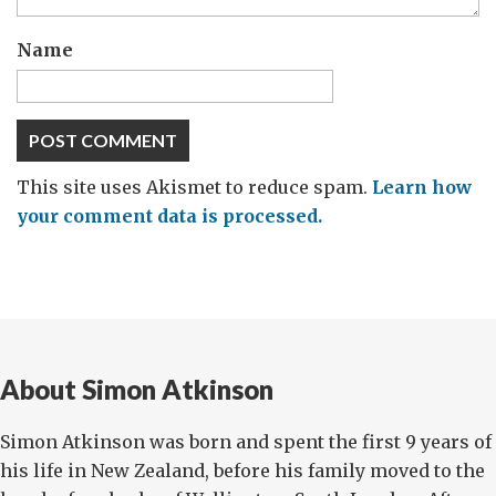
Name
This site uses Akismet to reduce spam.
Learn how
your comment data is processed.
About Simon Atkinson
Simon Atkinson was born and spent the first 9 years of
his life in New Zealand, before his family moved to the