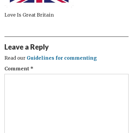
Love Is Great Britain
Leave a Reply
Read our
Guidelines for commenting
Comment
*