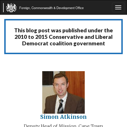
Foreign, Commonwealth & Development Office
Tog
navi
This blog post was published under the
2010 to 2015 Conservative and Liberal
Democrat coalition government
Simon Atkinson
Deputy Head of Mission, Cape Town