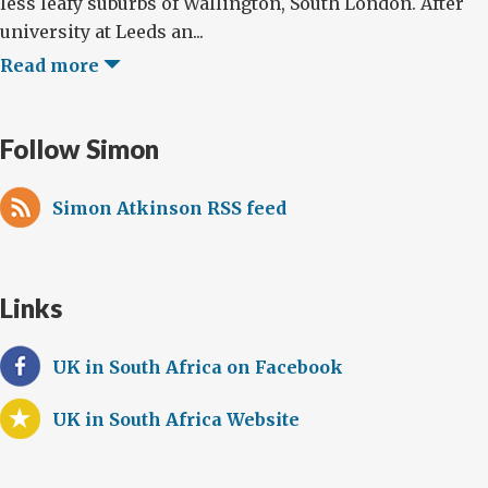
less leafy suburbs of Wallington, South London. After
university at Leeds an...
Read more
Follow Simon
Simon Atkinson RSS feed
Links
UK in South Africa on Facebook
UK in South Africa Website