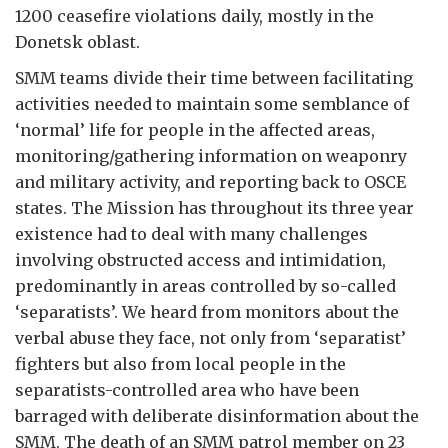
1200 ceasefire violations daily, mostly in the
Donetsk oblast.
SMM teams divide their time between facilitating
activities needed to maintain some semblance of
‘normal’ life for people in the affected areas,
monitoring/gathering information on weaponry
and military activity, and reporting back to OSCE
states. The Mission has throughout its three year
existence had to deal with many challenges
involving obstructed access and intimidation,
predominantly in areas controlled by so-called
‘separatists’. We heard from monitors about the
verbal abuse they face, not only from ‘separatist’
fighters but also from local people in the
separatists-controlled area who have been
barraged with deliberate disinformation about the
SMM. The death of an SMM patrol member on 23