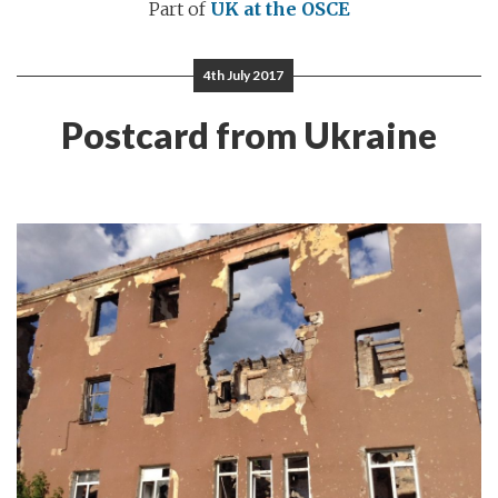
Part of
UK at the OSCE
4th July 2017
Postcard from Ukraine