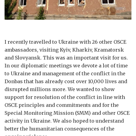
I recently travelled to Ukraine with 26 other OSCE
ambassadors, visiting Kyiv, Kharkiv, Kramatorsk
and Slovyansk. This was an important visit for us.
In our diplomatic meetings we devote a lot of time
to Ukraine and management of the conflict in the
Donbas that has already cost over 10,000 lives and
disrupted millions more. We wanted to show
support for resolution of the conflict in line with
OSCE principles and commitments and for the
Special Monitoring Mission (SMM) and other OSCE
activity in Ukraine. We also hoped to understand
better the humanitarian consequences of the