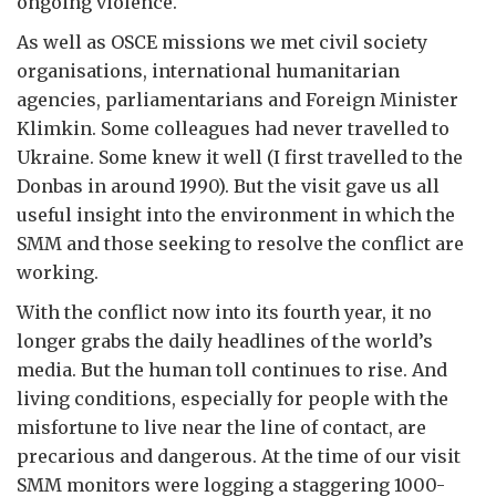
ongoing violence.
As well as OSCE missions we met civil society
organisations, international humanitarian
agencies, parliamentarians and Foreign Minister
Klimkin. Some colleagues had never travelled to
Ukraine. Some knew it well (I first travelled to the
Donbas in around 1990). But the visit gave us all
useful insight into the environment in which the
SMM and those seeking to resolve the conflict are
working.
With the conflict now into its fourth year, it no
longer grabs the daily headlines of the world’s
media. But the human toll continues to rise. And
living conditions, especially for people with the
misfortune to live near the line of contact, are
precarious and dangerous. At the time of our visit
SMM monitors were logging a staggering 1000-