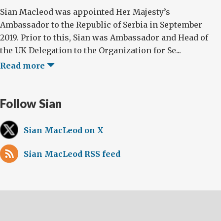
Sian Macleod was appointed Her Majesty’s
Ambassador to the Republic of Serbia in September
2019. Prior to this, Sian was Ambassador and Head of
the UK Delegation to the Organization for Se...
Read more
Follow Sian
Sian MacLeod on X
Sian MacLeod RSS feed