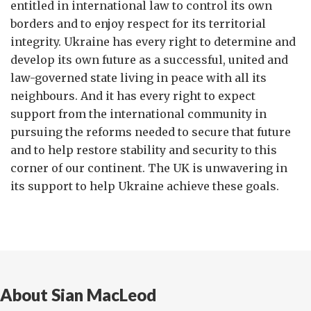
entitled in international law to control its own
borders and to enjoy respect for its territorial
integrity. Ukraine has every right to determine and
develop its own future as a successful, united and
law-governed state living in peace with all its
neighbours. And it has every right to expect
support from the international community in
pursuing the reforms needed to secure that future
and to help restore stability and security to this
corner of our continent. The UK is unwavering in
its support to help Ukraine achieve these goals.
About Sian MacLeod