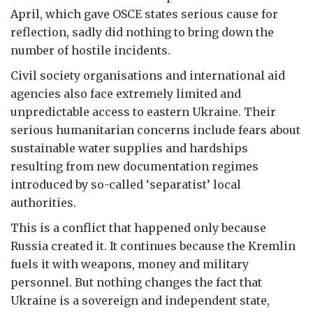
April, which gave OSCE states serious cause for
reflection, sadly did nothing to bring down the
number of hostile incidents.
Civil society organisations and international aid
agencies also face extremely limited and
unpredictable access to eastern Ukraine. Their
serious humanitarian concerns include fears about
sustainable water supplies and hardships
resulting from new documentation regimes
introduced by so-called ‘separatist’ local
authorities.
This is a conflict that happened only because
Russia created it. It continues because the Kremlin
fuels it with weapons, money and military
personnel. But nothing changes the fact that
Ukraine is a sovereign and independent state,