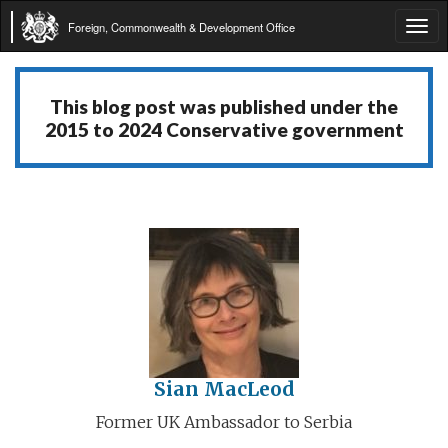
Foreign, Commonwealth & Development Office
Tog
navi
This blog post was published under the
2015 to 2024 Conservative government
Sian MacLeod
Former UK Ambassador to Serbia