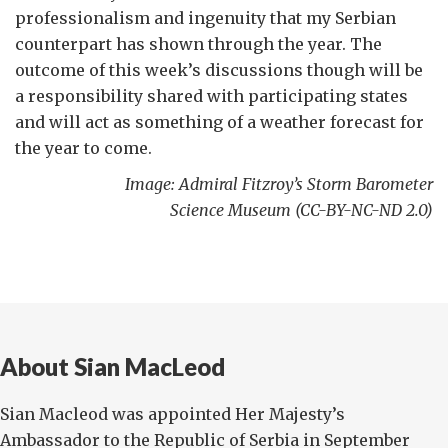
professionalism and ingenuity that my Serbian
counterpart has shown through the year. The
outcome of this week’s discussions though will be
a responsibility shared with participating states
and will act as something of a weather forecast for
the year to come.
Image: Admiral Fitzroy’s Storm Barometer
Science Museum (CC-BY-NC-ND 2.0)
About Sian MacLeod
Sian Macleod was appointed Her Majesty’s
Ambassador to the Republic of Serbia in September