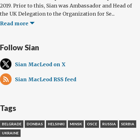
2019. Prior to this, Sian was Ambassador and Head of
the UK Delegation to the Organization for Se...
Read more
Follow Sian
Sian MacLeod on X
Sian MacLeod RSS feed
Tags
BELGRADE
DONBAS
HELSINKI
MINSK
OSCE
RUSSIA
SERBIA
UKRAINE