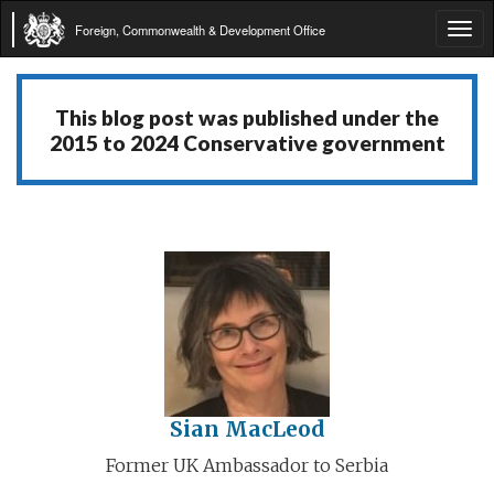
Foreign, Commonwealth & Development Office
Tog
navi
This blog post was published under the
2015 to 2024 Conservative government
Sian MacLeod
Former UK Ambassador to Serbia