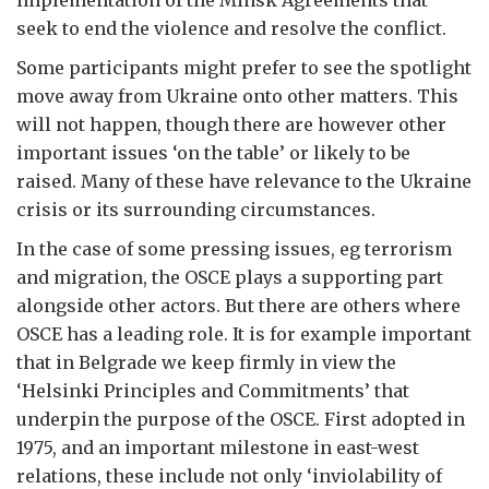
seek to end the violence and resolve the conflict.
Some participants might prefer to see the spotlight
move away from Ukraine onto other matters. This
will not happen, though there are however other
important issues ‘on the table’ or likely to be
raised. Many of these have relevance to the Ukraine
crisis or its surrounding circumstances.
In the case of some pressing issues, eg terrorism
and migration, the OSCE plays a supporting part
alongside other actors. But there are others where
OSCE has a leading role. It is for example important
that in Belgrade we keep firmly in view the
‘Helsinki Principles and Commitments’ that
underpin the purpose of the OSCE. First adopted in
1975, and an important milestone in east-west
relations, these include not only ‘inviolability of