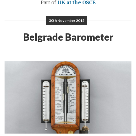
Part of
UK at the OSCE
30th November 2015
Belgrade Barometer