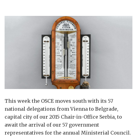
This week the OSCE moves south with its 57
national delegations from Vienna to Belgrade,
capital city of our 2015 Chair-in-Office Serbia, to
await the arrival of our 57 government
representatives for the annual Ministerial Council.