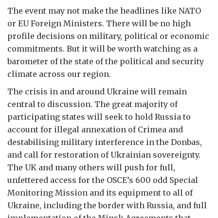
The event may not make the headlines like NATO
or EU Foreign Ministers. There will be no high
profile decisions on military, political or economic
commitments. But it will be worth watching as a
barometer of the state of the political and security
climate across our region.
The crisis in and around Ukraine will remain
central to discussion. The great majority of
participating states will seek to hold Russia to
account for illegal annexation of Crimea and
destabilising military interference in the Donbas,
and call for restoration of Ukrainian sovereignty.
The UK and many others will push for full,
unfettered access for the OSCE’s 600 odd Special
Monitoring Mission and its equipment to all of
Ukraine, including the border with Russia, and full
implementation of the Minsk Agreements that