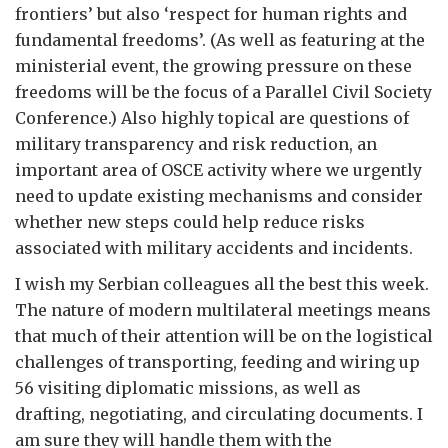
frontiers’ but also ‘respect for human rights and
fundamental freedoms’. (As well as featuring at the
ministerial event, the growing pressure on these
freedoms will be the focus of a Parallel Civil Society
Conference.) Also highly topical are questions of
military transparency and risk reduction, an
important area of OSCE activity where we urgently
need to update existing mechanisms and consider
whether new steps could help reduce risks
associated with military accidents and incidents.
I wish my Serbian colleagues all the best this week.
The nature of modern multilateral meetings means
that much of their attention will be on the logistical
challenges of transporting, feeding and wiring up
56 visiting diplomatic missions, as well as
drafting, negotiating, and circulating documents. I
am sure they will handle them with the