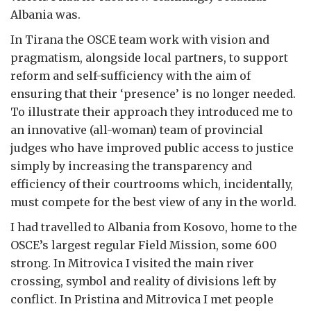
Albania was.
In Tirana the OSCE team work with vision and
pragmatism, alongside local partners, to support
reform and self-sufficiency with the aim of
ensuring that their ‘presence’ is no longer needed.
To illustrate their approach they introduced me to
an innovative (all-woman) team of provincial
judges who have improved public access to justice
simply by increasing the transparency and
efficiency of their courtrooms which, incidentally,
must compete for the best view of any in the world.
I had travelled to Albania from Kosovo, home to the
OSCE’s largest regular Field Mission, some 600
strong. In Mitrovica I visited the main river
crossing, symbol and reality of divisions left by
conflict. In Pristina and Mitrovica I met people