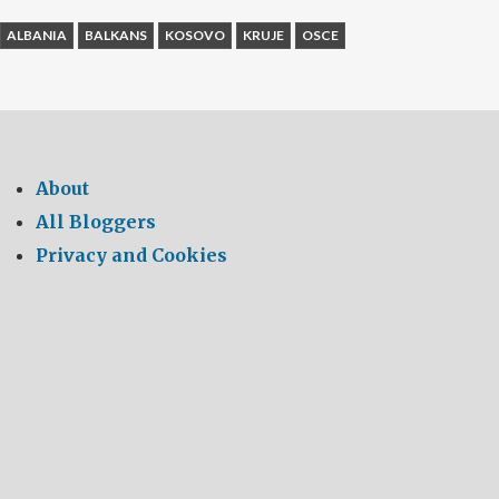
ALBANIA
BALKANS
KOSOVO
KRUJE
OSCE
About
All Bloggers
Privacy and Cookies