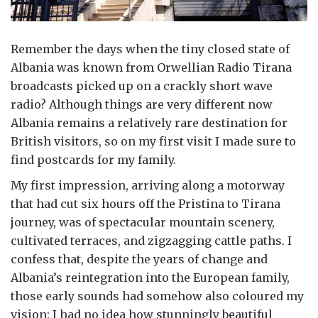
Remember the days when the tiny closed state of
Albania was known from Orwellian Radio Tirana
broadcasts picked up on a crackly short wave
radio? Although things are very different now
Albania remains a relatively rare destination for
British visitors, so on my first visit I made sure to
find postcards for my family.
My first impression, arriving along a motorway
that had cut six hours off the Pristina to Tirana
journey, was of spectacular mountain scenery,
cultivated terraces, and zigzagging cattle paths. I
confess that, despite the years of change and
Albania’s reintegration into the European family,
those early sounds had somehow also coloured my
vision: I had no idea how stunningly beautiful