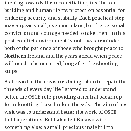
inching towards the reconciliation, institution
building and human rights protection essential for
enduring security and stability. Each practical step
may appear small, even mundane, but the personal
conviction and courage needed to take them in this
post-conflict environment is not. I was reminded
both of the patience of those who brought peace to
Northern Ireland and the years ahead when peace
will need to be nurtured, long after the shooting
stops.
As I heard of the measures being taken to repair the
threads of every day life I started to understand
better the OSCE role providing a neutral backdrop
for reknotting those broken threads. The aim of my
visit was to understand better the work of OSCE
field operations. But I also left Kosovo with
something else: a small, precious insight into