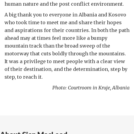
human nature and the post conflict environment.
A big thank you to everyone in Albania and Kosovo
who took time to meet me and share their hopes
and aspirations for their countries. In both the path
ahead may at times feel more like a bumpy
mountain track than the broad sweep of the
motorway that cuts boldly through the mountains.
It was a privilege to meet people with a clear view
of their destination, and the determination, step by
step, to reach it.
Photo: Courtroom in Kruje, Albania