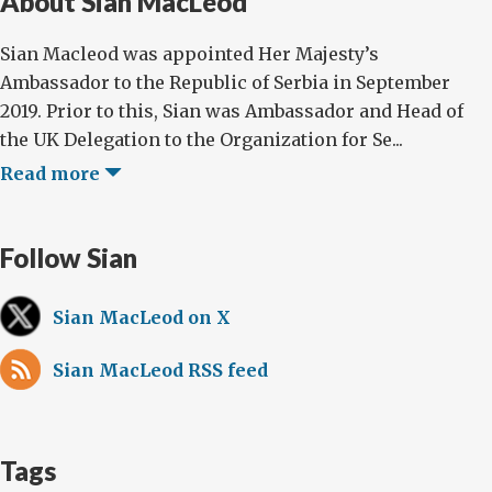
About Sian MacLeod
Sian Macleod was appointed Her Majesty’s
Ambassador to the Republic of Serbia in September
2019. Prior to this, Sian was Ambassador and Head of
the UK Delegation to the Organization for Se...
Read more
Follow Sian
Sian MacLeod on X
Sian MacLeod RSS feed
Tags