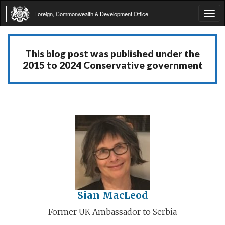
Foreign, Commonwealth & Development Office
Tog
navi
This blog post was published under the
2015 to 2024 Conservative government
Sian MacLeod
Former UK Ambassador to Serbia