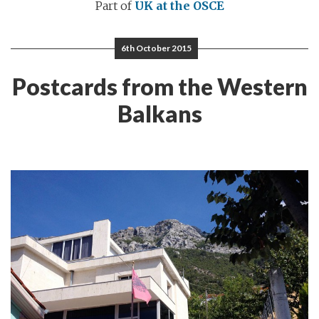
Part of
UK at the OSCE
6th October 2015
Postcards from the Western
Balkans