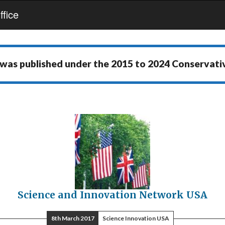
fice
 was published under the
2015 to 2024 Conservat
Science and Innovation Network USA
8th March 2017
Science Innovation USA