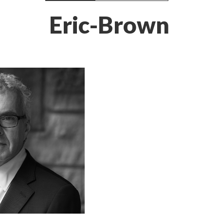
Eric-Brown