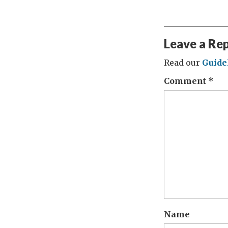
Leave a Re
Read our
Guide
Comment
*
Name