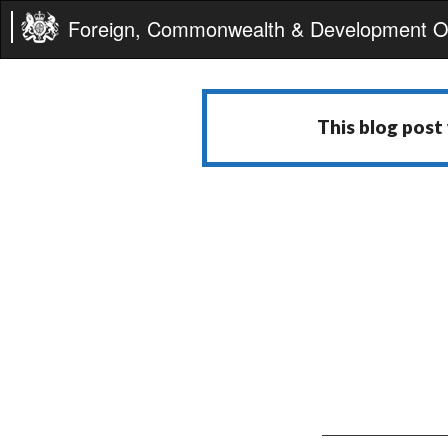
Foreign, Commonwealth & Development Of
This blog post