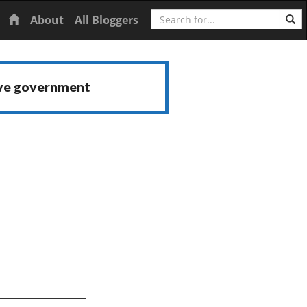
Search
Home
About
All Bloggers
ive government