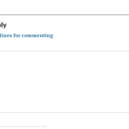
ply
lines for commenting