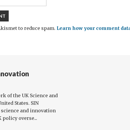
 Akismet to reduce spam.
Learn how your comment data 
nnovation
rk of the UK Science and
nited States. SIN
l science and innovation
policy overse...