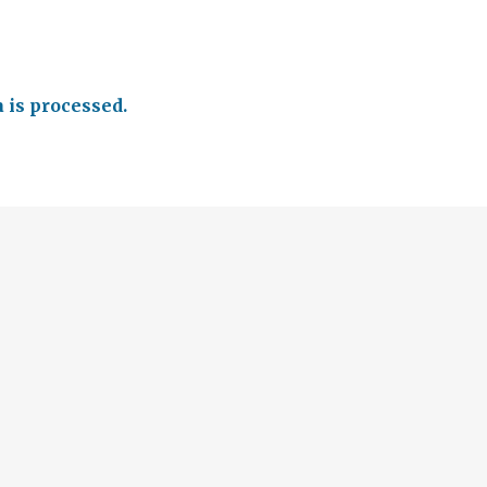
is processed.