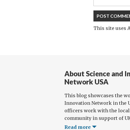
This site uses
About Science and I
Network USA
This blog showcases the wo
Innovation Network in the U
officers work with the loca
community in support of UK 
Read more