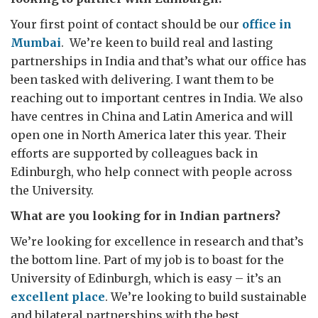
Your first point of contact should be our
office in
Mumbai
. We’re keen to build real and lasting
partnerships in India and that’s what our office has
been tasked with delivering. I want them to be
reaching out to important centres in India. We also
have centres in China and Latin America and will
open one in North America later this year. Their
efforts are supported by colleagues back in
Edinburgh, who help connect with people across
the University.
What are you looking for in Indian partners?
We’re looking for excellence in research and that’s
the bottom line. Part of my job is to boast for the
University of Edinburgh, which is easy – it’s an
excellent place
. We’re looking to build sustainable
and bilateral partnerships with the best