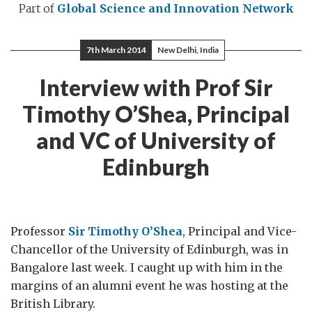
Part of
Global Science and Innovation Network
7th March 2014
New Delhi, India
Interview with Prof Sir
Timothy O’Shea, Principal
and VC of University of
Edinburgh
Professor
Sir Timothy O’Shea
, Principal and Vice-
Chancellor of the University of Edinburgh, was in
Bangalore last week. I caught up with him in the
margins of an alumni event he was hosting at the
British Library.