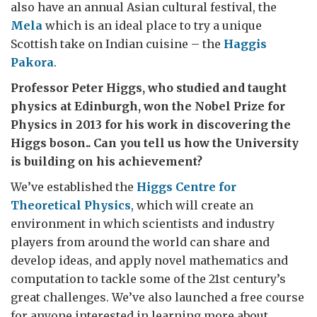
also have an annual Asian cultural festival, the
Mela
which is an ideal place to try a unique
Scottish take on Indian cuisine – the
Haggis
Pakora
.
Professor Peter Higgs, who studied and taught
physics at Edinburgh, won the Nobel Prize for
Physics in 2013 for his work in discovering the
Higgs boson.. Can you tell us how the University
is building on his achievement?
We’ve established the
Higgs Centre for
Theoretical Physics
, which will create an
environment in which scientists and industry
players from around the world can share and
develop ideas, and apply novel mathematics and
computation to tackle some of the 21st century’s
great challenges. We’ve also launched a free course
for anyone interested in learning more about