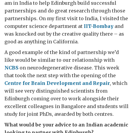
am in India to help Edinburgh build successful
partnerships and do great research through those
partnerships. On my first visit to India, I visited the
computer science department at
IIT-Bombay
and
was knocked out by the creative quality there – as
good as anything in California.
A good example of the kind of partnership we’d
like would be similar to our relationship with
NCBS
on neurodegenerative disease. This week
that took the next step with the opening of the
Centre for Brain Development and Repair
, which
will see very distinguished scientists from
Edinburgh coming over to work alongside their
excellent colleagues in Bangalore and students will
study for joint PhDs, awarded by both centres.
What would be your advice to an Indian academic
looking to partner with Edinburgh?