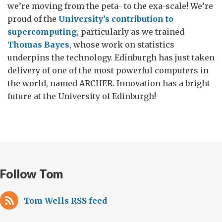
we’re moving from the peta- to the exa-scale! We’re
proud of the
University’s contribution to
supercomputing
, particularly as we trained
Thomas Bayes
, whose work on statistics
underpins the technology. Edinburgh has just taken
delivery of one of the most powerful computers in
the world, named ARCHER. Innovation has a bright
future at the University of Edinburgh!
Follow Tom
Tom Wells RSS feed