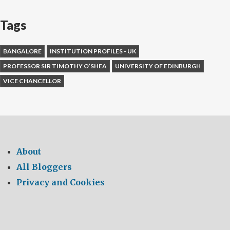
Tags
BANGALORE
INSTITUTION PROFILES - UK
PROFESSOR SIR TIMOTHY O’SHEA
UNIVERSITY OF EDINBURGH
VICE CHANCELLOR
About
All Bloggers
Privacy and Cookies