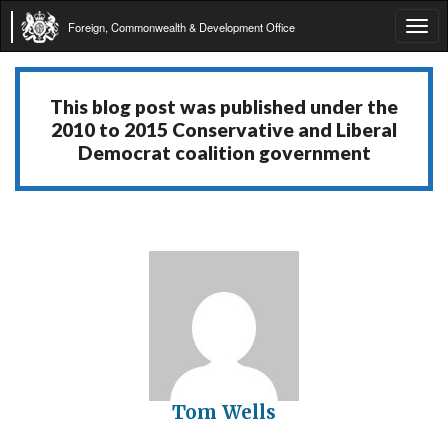
Foreign, Commonwealth & Development Office
Tog
navi
This blog post was published under the
2010 to 2015 Conservative and Liberal
Democrat coalition government
Tom Wells