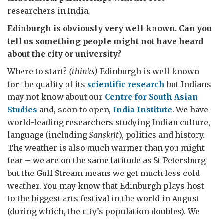
researchers in India.
Edinburgh is obviously very well known. Can you
tell us something people might not have heard
about the city or university?
Where to start?
(thinks)
Edinburgh is well known
for the quality of its
scientific research
but Indians
may not know about our
Centre for South Asian
Studies
and, soon to open,
India Institute
. We have
world-leading researchers studying Indian culture,
language (including
Sanskrit
), politics and history.
The weather is also much warmer than you might
fear – we are on the same latitude as St Petersburg
but the Gulf Stream means we get much less cold
weather. You may know that Edinburgh plays host
to the biggest arts festival in the world in August
(during which, the city’s population doubles). We