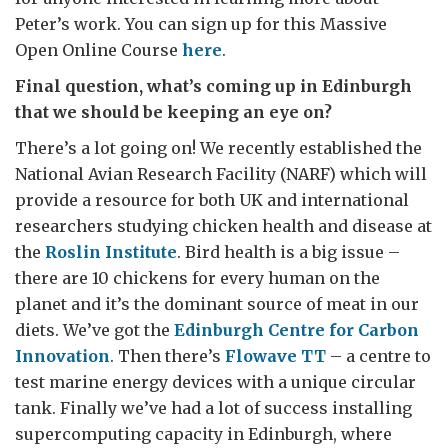
Peter’s work. You can sign up for this Massive
Open Online Course
here
.
Final question, what’s coming up in Edinburgh
that we should be keeping an eye on?
There’s a lot going on! We recently established the
National Avian Research Facility (NARF) which will
provide a resource for both UK and international
researchers studying chicken health and disease at
the
Roslin Institute
. Bird health is a big issue –
there are 10 chickens for every human on the
planet and it’s the dominant source of meat in our
diets. We’ve got the
Edinburgh Centre for Carbon
Innovation
. Then there’s
Flowave TT
– a centre to
test marine energy devices with a unique circular
tank. Finally we’ve had a lot of success installing
supercomputing capacity in Edinburgh, where