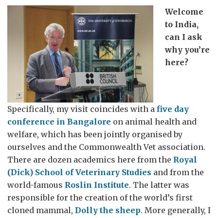
Welcome
to India,
can I ask
why you’re
here?
Specifically, my visit coincides with a
five day
conference in Bangalore
on animal health and
welfare, which has been jointly organised by
ourselves and the Commonwealth Vet association.
There are dozen academics here from the
Royal
(Dick) School of Veterinary Studies
and from the
world-famous
Roslin Institute
. The latter was
responsible for the creation of the world’s first
cloned mammal,
Dolly the sheep
. More generally, I