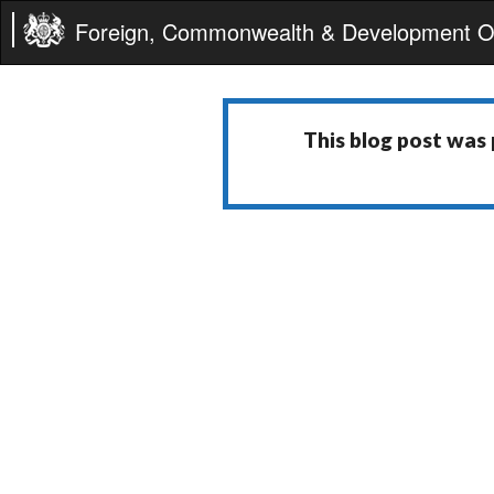
Foreign, Commonwealth & Development Of
This blog post was