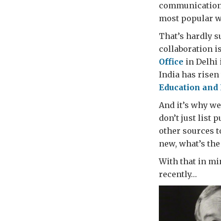
communications
most popular w
That’s hardly s
collaboration i
Office
in Delhi 
India has risen 
Education and 
And it’s why we
don’t just list 
other sources t
new, what’s the
With that in mi
recently…