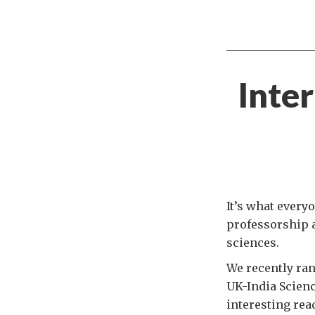
Inte
It’s what every
professorship a
sciences.
We recently ra
UK-India Scien
interesting rea