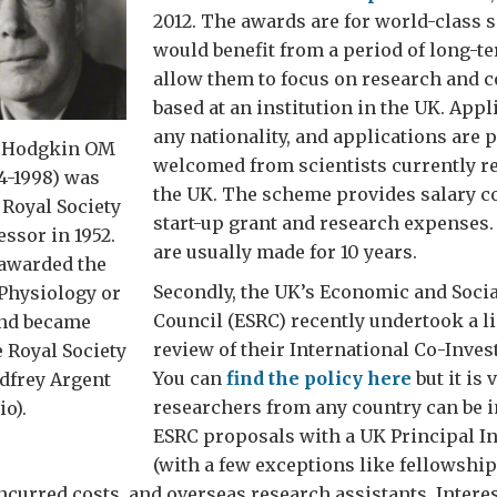
2012. The awards are for world-class 
would benefit from a period of long-t
allow them to focus on research and c
based at an institution in the UK. Appl
any nationality, and applications are p
d Hodgkin OM
welcomed from scientists currently re
4-1998) was
the UK. The scheme provides salary co
 Royal Society
start-up grant and research expenses
ssor in 1952.
are usually made for 10 years.
 awarded the
Secondly, the UK’s Economic and Soci
 Physiology or
Council (ESRC) recently undertook a l
nd became
review of their International Co-Invest
e Royal Society
You can
find the policy here
but it is 
dfrey Argent
researchers from any country can be 
io).
ESRC proposals with a UK Principal In
(with a few exceptions like fellowship
incurred costs, and overseas research assistants. Interes