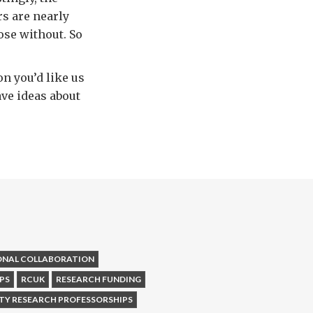
rs are nearly
ose without. So
n you’d like us
have ideas about
ONAL COLLABORATION
PS
RCUK
RESEARCH FUNDING
TY RESEARCH PROFESSORSHIPS