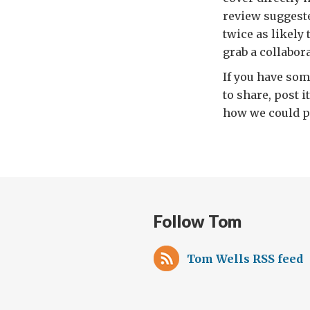
review suggeste
twice as likely
grab a collabora
If you have som
to share, post 
how we could pr
Follow Tom
Tom Wells RSS feed