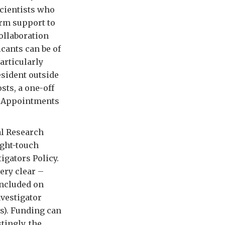
scientists who
erm support to
ollaboration
icants can be of
articularly
sident outside
sts, a one-off
. Appointments
al Research
ight-touch
igators Policy.
very clear –
included on
vestigator
s). Funding can
tingly, the