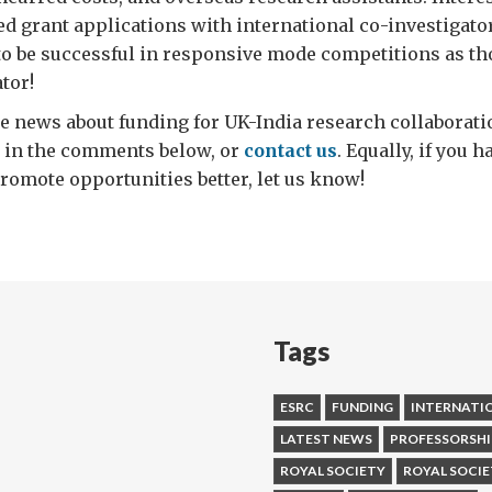
d grant applications with international co-investigato
 to be successful in responsive mode competitions as th
tor!
e news about funding for UK-India research collaboratio
it in the comments below, or
contact us
. Equally, if you 
omote opportunities better, let us know!
Tags
ESRC
FUNDING
INTERNATI
LATEST NEWS
PROFESSORSHI
ROYAL SOCIETY
ROYAL SOCIE