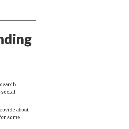
nding
esearch
 social
provide about
 for some