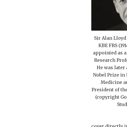
Sir Alan Lloy
KBE FRS (191
appointed as a
Research Profe
He was later
Nobel Prize in
Medicine a
President of th
(copyright Go
Stud
cover directly 