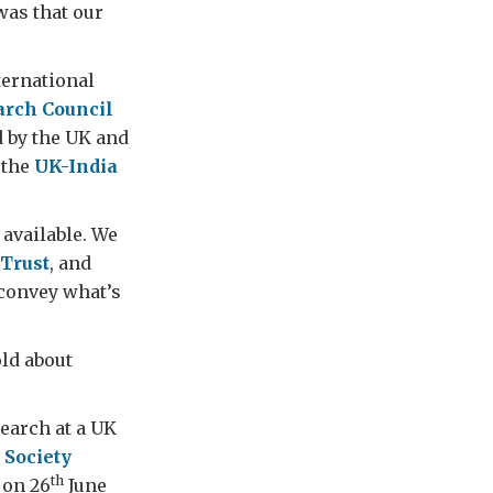
as that our
ternational
rch Council
d by the UK and
 the
UK-India
available. We
Trust
, and
 convey what’s
old about
search at a UK
 Society
th
 on 26
June