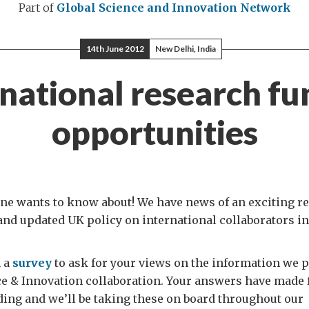
Part of
Global Science and Innovation Network
14th June 2012
New Delhi, India
rnational research fu
opportunities
one wants to know about! We have news of an exciting r
nd updated UK policy on international collaborators in
n a
survey
to ask for your views on the information we 
ce & Innovation collaboration. Your answers have made
ding and we’ll be taking these on board throughout our