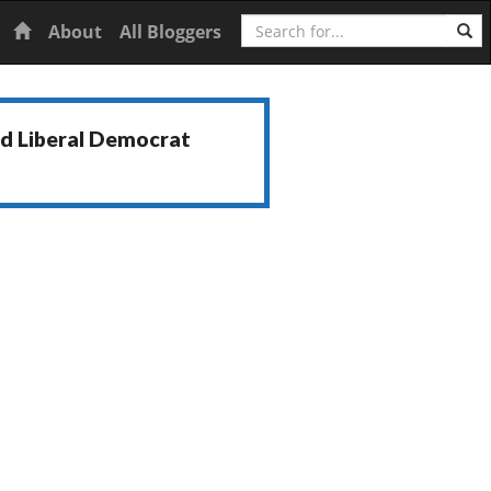
Search
Home
About
All Bloggers
nd Liberal Democrat