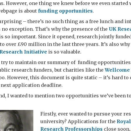
. However, one thing we knew before we even started w
ebpage is about
funding opportunities
.
urprising – there’s no such thing as a free lunch and in
s no exception. That’s why the presence of the
UK Resea
is so important. Since it opened, research jointly funde
to over £90 million in the last three years. It’s also why
Research Initiative
is so valuable.
 try to maintain our summary of funding opportunities 
public research funders, but charities like the
Wellcome 
oo. However, this document is quite static – it’s hard to
 next application deadline.
nd, I wanted to mention two opportunities we’ve been t
Firstly, ever wanted to pursue your re
university? Applications for the
Royal
Research Professorships
close soon,