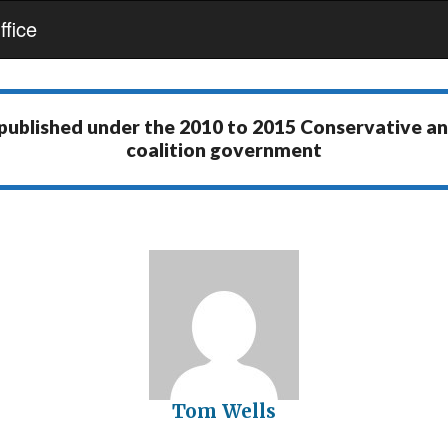
fice
 published under the
2010 to 2015 Conservative a
coalition government
Tom Wells