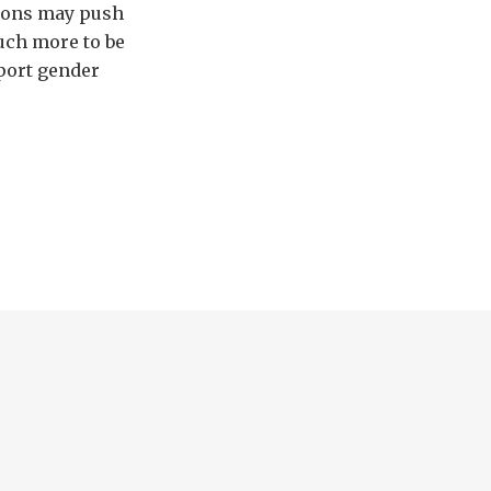
tions may push
uch more to be
pport gender