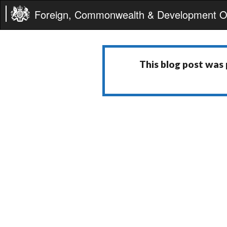
Foreign, Commonwealth & Development Of
This blog post was