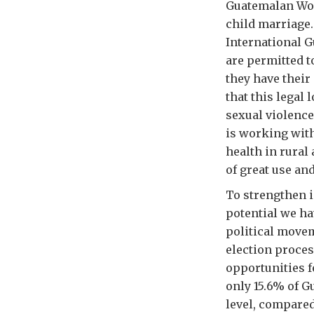
Guatemalan Wom
child marriage.
International G
are permitted t
they have their
that this legal
sexual violenc
is working wit
health in rural
of great use and
To strengthen 
potential we h
political movem
election proces
opportunities f
only 15.6% of G
level, compared