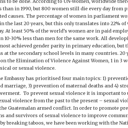
ns to be done. According to UN-Women, worldwide ther
 than in 1990, but 800 women still die every day from 
ted causes. The percentage of women in parliament wo
in the last 20 years, but this only translates into 22% o
y. At least 50% of the world’s women are in paid emplo
rn 10-30% less than men for the same work. All develop
most achieved gender parity in primary education, but 
s at the secondary school levels in many countries. 20 y
on the Elimination of Violence Against Women, 1 in 3 w
ical or sexual violence.
e Embassy has prioritised four main topics: 1) preventi
ild marriage, 3) prevention of maternal deaths and 4) st
rment. To prevent sexual violence it is important to
xual violence from the past to the present – sexual vi
the Guatemalan armed conflict. In order to promote pre
s and survivors of sexual violence to improve commun
by breaking taboos, we have been working with the Nat