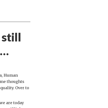
still
e…
da, Human
some thoughts
uality. Over to
 we are today