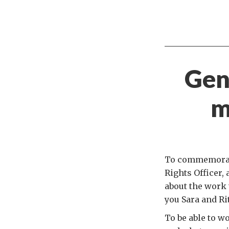
Gend
m
To commemorate
Rights Officer, 
about the work 
you Sara and Ri
To be able to w