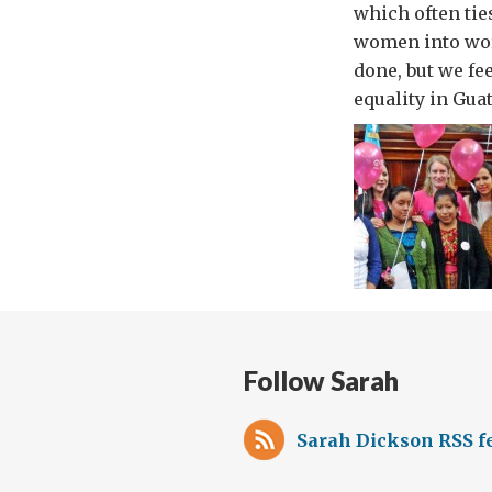
which often ti
women into work
done, but we fe
equality in Gua
Follow Sarah
Sarah Dickson RSS f