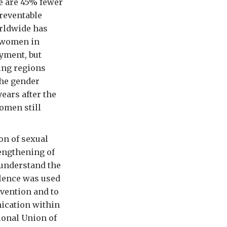
e are 45% fewer
preventable
rldwide has
f women in
yment, but
ing regions
the gender
ears after the
omen still
on of sexual
rengthening of
 understand the
olence was used
vention and to
ication within
ional Union of