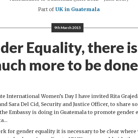
Part of
UK in Guatemala
9th March 2015
er Equality, there is 
uch more to be don
 International Women’s Day I have invited Rita Graje
and Sara Del Cid, Security and Justice Officer, to share 
the Embassy is doing in Guatemala to promote gender eq
ta…
ork for gender equality it is necessary to be clear where