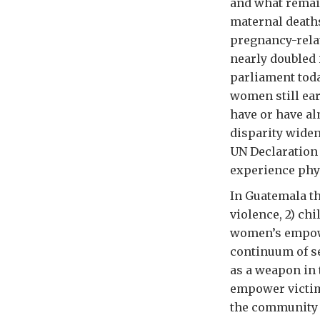
and what remai
maternal deaths
pregnancy-rela
nearly doubled 
parliament toda
women still ea
have or have al
disparity widen
UN Declaration 
experience phys
In Guatemala th
violence, 2) ch
women’s empowe
continuum of se
as a weapon in 
empower victim
the community 