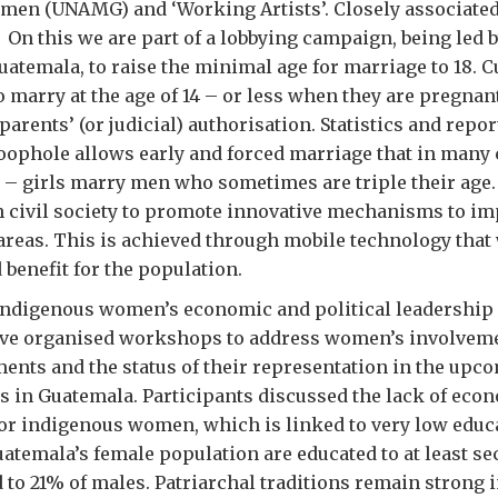
en (UNAMG) and ‘Working Artists’. Closely associated 
 On this we are part of a lobbying campaign, being led 
uatemala, to raise the minimal age for marriage to 18. C
o marry at the age of 14 – or less when they are pregnan
 parents’ (or judicial) authorisation. Statistics and rep
 loophole allows early and forced marriage that in many
e – girls marry men who sometimes are triple their age
h civil society to promote innovative mechanisms to i
 areas. This is achieved through mobile technology that
 benefit for the population.
indigenous women’s economic and political leadership 
ave organised workshops to address women’s involveme
ents and the status of their representation in the upc
s in Guatemala. Participants discussed the lack of eco
or indigenous women, which is linked to very low educa
uatemala’s female population are educated to at least s
 to 21% of males. Patriarchal traditions remain strong