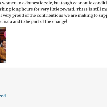
es women to a domestic role, but tough economic condi
ing long hours for very little reward. There is still m
el very proud of the contributions we are making to su
temala and to be part of the change!
eed