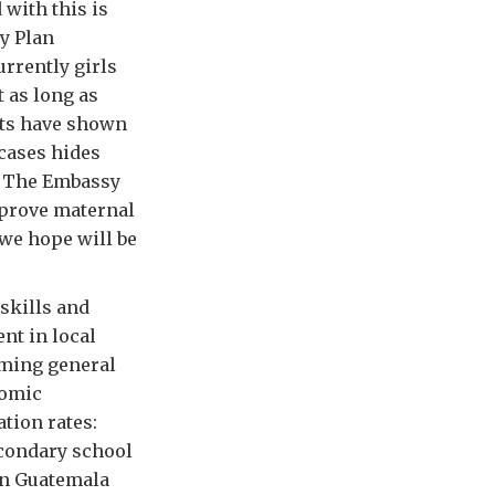
with this is
by Plan
urrently girls
t as long as
orts have shown
 cases hides
. The Embassy
mprove maternal
 we hope will be
skills and
nt in local
oming general
nomic
tion rates:
econdary school
 in Guatemala