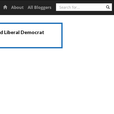
Search
Home
About
All Bloggers
nd Liberal Democrat