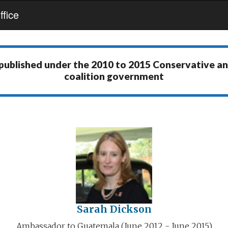
fice
 published under the
2010 to 2015 Conservative a
coalition government
Sarah Dickson
Ambassador to Guatemala (June 2012 - June 2015)