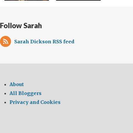
Follow Sarah
Sarah Dickson RSS feed
About
All Bloggers
Privacy and Cookies