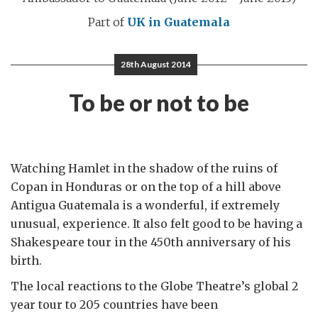
Part of
UK in Guatemala
28th August 2014
To be or not to be
Watching Hamlet in the shadow of the ruins of
Copan in Honduras or on the top of a hill above
Antigua Guatemala is a wonderful, if extremely
unusual, experience. It also felt good to be having a
Shakespeare tour in the 450th anniversary of his
birth.
The local reactions to the Globe Theatre’s global 2
year tour to 205 countries have been