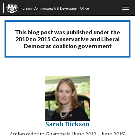
Foreign, Commonwealth & Development Office
Tog
navi
This blog post was published under the
2010 to 2015 Conservative and Liberal
Democrat coalition government
Sarah Dickson
Ambassador to Guatemala (June 2012 - June 2015)