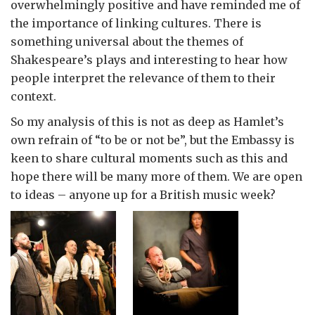
overwhelmingly positive and have reminded me of
the importance of linking cultures. There is
something universal about the themes of
Shakespeare’s plays and interesting to hear how
people interpret the relevance of them to their
context.
So my analysis of this is not as deep as Hamlet’s
own refrain of “to be or not be”, but the Embassy is
keen to share cultural moments such as this and
hope there will be many more of them. We are open
to ideas – anyone up for a British music week?