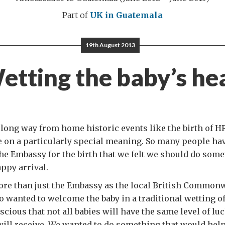
Part of
UK in Guatemala
19th August 2013
etting the baby’s he
long way from home historic events like the birth of H
 on a particularly special meaning. So many people ha
he Embassy for the birth that we felt we should do some
appy arrival.
more than just the Embassy as the local British Common
o wanted to welcome the baby in a traditional wetting of
cious that not all babies will have the same level of lu
ill receive. We wanted to do something that would hel