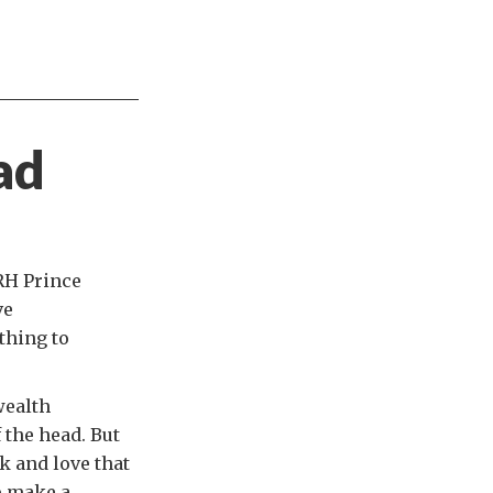
ad
RH Prince
ve
thing to
wealth
 the head. But
ck and love that
p make a