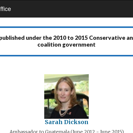
fice
 published under the
2010 to 2015 Conservative a
coalition government
Sarah Dickson
Ambassador to Guatemala (June 2012 - June 2015)