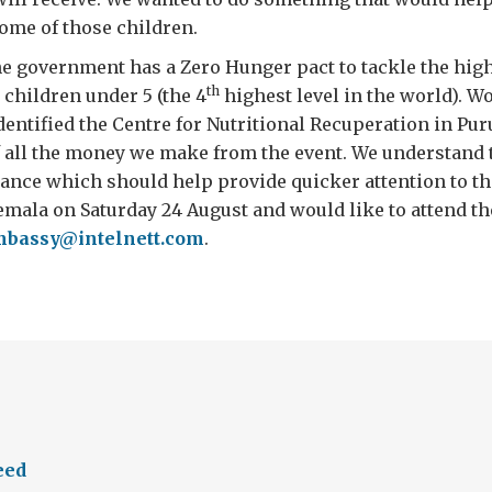
some of those children.
e government has a Zero Hunger pact to tackle the high
th
 children under 5 (the 4
highest level in the world). W
entified the Centre for Nutritional Recuperation in Pur
f all the money we make from the event. We understand 
ance which should help provide quicker attention to tho
emala on Saturday 24 August and would like to attend th
bassy@intelnett.com
.
eed