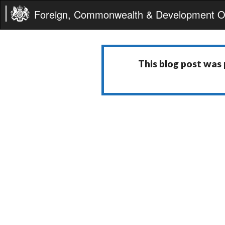
Foreign, Commonwealth & Development Of
This blog post was