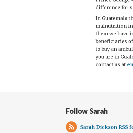
difference for 
In Guatemala th
malnutrition in
them we have id
beneficiaries o
to buy an ambul
you are in Guat
contact us at
em
Follow Sarah
Sarah Dickson RSS f