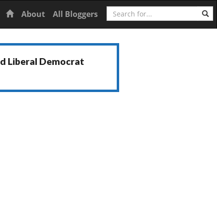
Search
Home
About
All Bloggers
nd Liberal Democrat