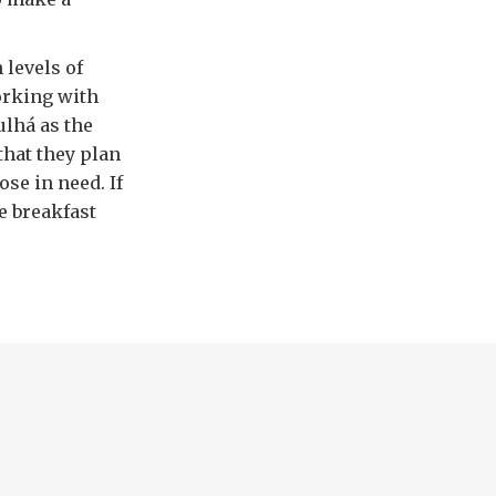
 levels of
orking with
ulhá as the
that they plan
se in need. If
e breakfast