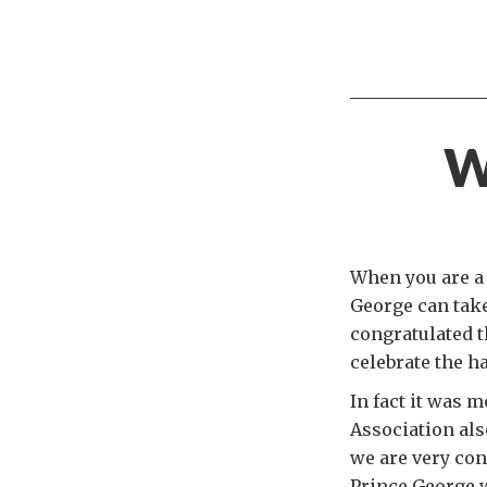
W
When you are a 
George can take
congratulated t
celebrate the h
In fact it was 
Association als
we are very cons
Prince George w