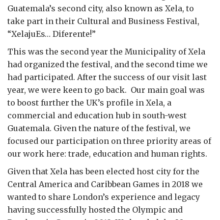
Guatemala’s second city, also known as Xela, to
take part in their Cultural and Business Festival,
“XelajuEs… Diferente!”
This was the second year the Municipality of Xela
had organized the festival, and the second time we
had participated. After the success of our visit last
year, we were keen to go back. Our main goal was
to boost further the UK’s profile in Xela, a
commercial and education hub in south-west
Guatemala. Given the nature of the festival, we
focused our participation on three priority areas of
our work here: trade, education and human rights.
Given that Xela has been elected host city for the
Central America and Caribbean Games in 2018 we
wanted to share London’s experience and legacy
having successfully hosted the Olympic and