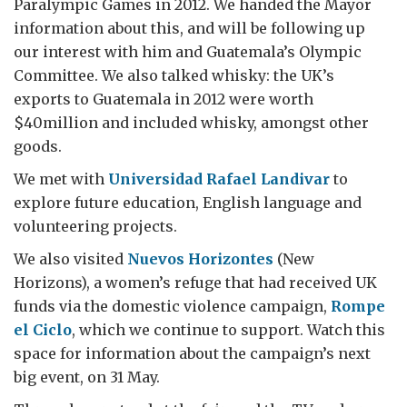
Paralympic Games in 2012. We handed the Mayor
information about this, and will be following up
our interest with him and Guatemala’s Olympic
Committee. We also talked whisky: the UK’s
exports to Guatemala in 2012 were worth
$40million and included whisky, amongst other
goods.
We met with
Universidad Rafael Landivar
to
explore future education, English language and
volunteering projects.
We also visited
Nuevos Horizontes
(New
Horizons), a women’s refuge that had received UK
funds via the domestic violence campaign,
Rompe
el Ciclo
, which we continue to support. Watch this
space for information about the campaign’s next
big event, on 31 May.