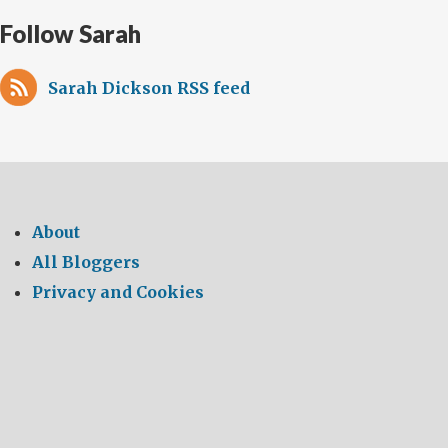
Follow Sarah
Sarah Dickson RSS feed
About
All Bloggers
Privacy and Cookies