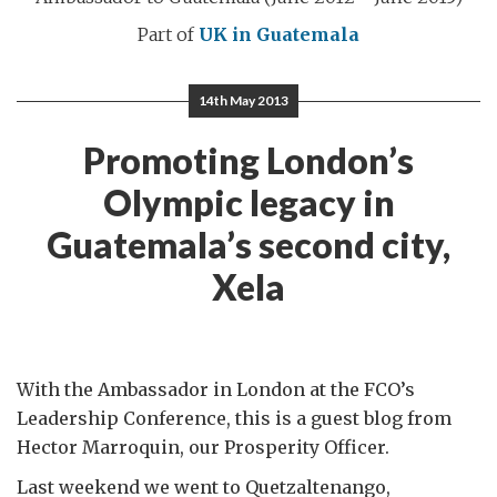
Part of
UK in Guatemala
14th May 2013
Promoting London’s
Olympic legacy in
Guatemala’s second city,
Xela
With the Ambassador in London at the FCO’s
Leadership Conference, this is a guest blog from
Hector Marroquin, our Prosperity Officer.
Last weekend we went to Quetzaltenango,