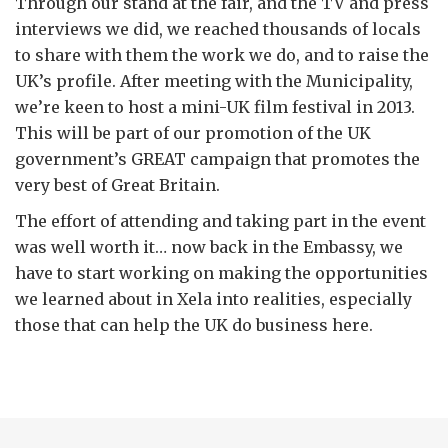
Through our stand at the fair, and the TV and press
interviews we did, we reached thousands of locals
to share with them the work we do, and to raise the
UK’s profile. After meeting with the Municipality,
we’re keen to host a mini-UK film festival in 2013.
This will be part of our promotion of the UK
government’s GREAT campaign that promotes the
very best of Great Britain.
The effort of attending and taking part in the event
was well worth it… now back in the Embassy, we
have to start working on making the opportunities
we learned about in Xela into realities, especially
those that can help the UK do business here.