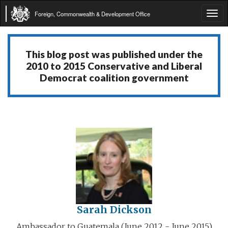
Foreign, Commonwealth & Development Office
Tog
navi
This blog post was published under the
2010 to 2015 Conservative and Liberal
Democrat coalition government
Sarah Dickson
Ambassador to Guatemala (June 2012 - June 2015)