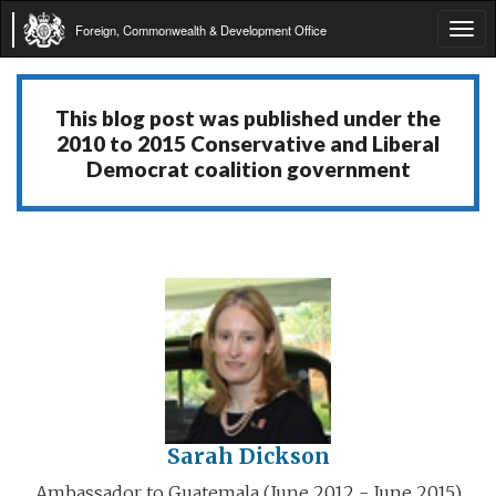
Foreign, Commonwealth & Development Office
Tog
navi
This blog post was published under the
2010 to 2015 Conservative and Liberal
Democrat coalition government
Sarah Dickson
Ambassador to Guatemala (June 2012 - June 2015)