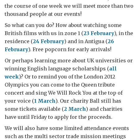
the course of one week we will meet more than two
thousand people at our events!
So what can you do? How about watching some
British films with us in zone 1 (
23 February
), in the
residence (
24 February
) and in Antigua (
26
February
). Free popcorn for early arrivals!
Or perhaps learning more about UK universities or
winning English language scholarships (
all
week
)? Or to remind you of the London 2012
Olympics you can come to the Queen tribute
concert and sing We Will Rock You at the top of
your voice (
1 March
). Our charity Ball still has
some tickets available (
2 March
) and charities
have until Friday to apply for the proceeds.
We will also have some limited attendance events
such as the multi sector trade mission meetings