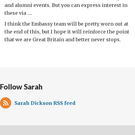
and alumni events. But you can express interest in
these via ….
I think the Embassy team will be pretty worn out at
the end of this, but I hope it will reinforce the point
that we are Great Britain and better never stops.
Follow Sarah
Sarah Dickson RSS feed