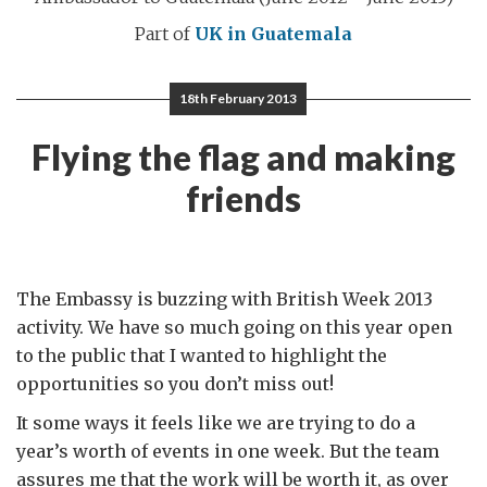
Part of
UK in Guatemala
18th February 2013
Flying the flag and making
friends
The Embassy is buzzing with British Week 2013
activity. We have so much going on this year open
to the public that I wanted to highlight the
opportunities so you don’t miss out!
It some ways it feels like we are trying to do a
year’s worth of events in one week. But the team
assures me that the work will be worth it, as over