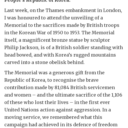
People’s Republic of Korea.
Last week, on the Thames embankment in London,
I was honoured to attend the unveiling of a
Memorial to the sacrifices made by British troops
in the Korean War of 1950 to 1953. The Memorial
itself, a magnificent bronze statue by sculptor
Philip Jackson, is of a British soldier standing with
head bowed, and with Korea’s rugged mountains
carved into a stone obelisk behind.
The Memorial was a generous gift from the
Republic of Korea, to recognise the brave
contribution made by 81,084 British servicemen
and women – and the ultimate sacrifice of the 1,106
of these who lost their lives – in the first ever
United Nations action against aggression. In a
moving service, we remembered what this
campaign had achieved in its defence of freedom