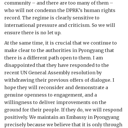
community – and there are too many of them –
who will not condemn the DPRK’s human rights
record. The regime is clearly sensitive to
international pressure and criticism. So we will
ensure there is no let up.
At the same time, it is crucial that we continue to
make clear to the authorities in Pyongyang that
there is a different path open to them. I am
disappointed that they have responded to the
recent UN General Assembly resolution by
withdrawing their previous offers of dialogue. I
hope they will reconsider and demonstrate a
genuine openness to engagement, and a
willingness to deliver improvements on the
ground for their people. If they do, we will respond
positively. We maintain an Embassy in Pyongyang
precisely because we believe that it is only through