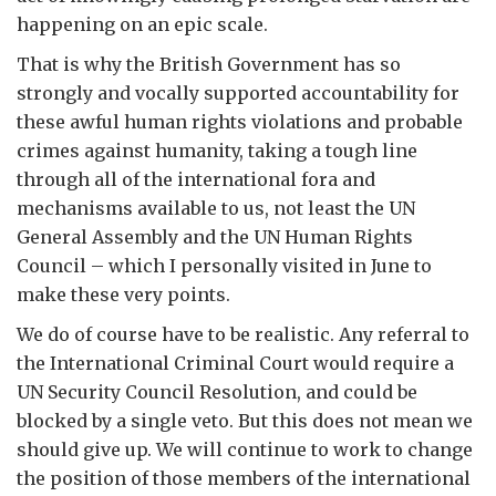
happening on an epic scale.
That is why the British Government has so
strongly and vocally supported accountability for
these awful human rights violations and probable
crimes against humanity, taking a tough line
through all of the international fora and
mechanisms available to us, not least the UN
General Assembly and the UN Human Rights
Council – which I personally visited in June to
make these very points.
We do of course have to be realistic. Any referral to
the International Criminal Court would require a
UN Security Council Resolution, and could be
blocked by a single veto. But this does not mean we
should give up. We will continue to work to change
the position of those members of the international