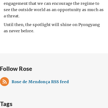
engagement that we can encourage the regime to
see the outside world as an opportunity as much as
a threat.
Until then, the spotlight will shine on Pyongyang
as never before.
Follow Rose
Rose de Mendonça RSS feed
Tags