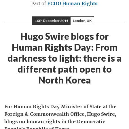
Part of
FCDO Human Rights
10th December 2014
London, UK
Hugo Swire blogs for
Human Rights Day: From
darkness to light: there is a
different path open to
North Korea
For Human Rights Day Minister of State at the
Foreign & Commonwealth Office, Hugo Swire,
blogs on human rights in the Democratic