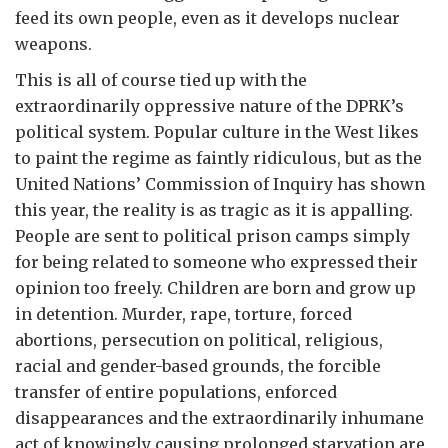
feed its own people, even as it develops nuclear
weapons.
This is all of course tied up with the
extraordinarily oppressive nature of the DPRK’s
political system. Popular culture in the West likes
to paint the regime as faintly ridiculous, but as the
United Nations’ Commission of Inquiry has shown
this year, the reality is as tragic as it is appalling.
People are sent to political prison camps simply
for being related to someone who expressed their
opinion too freely. Children are born and grow up
in detention. Murder, rape, torture, forced
abortions, persecution on political, religious,
racial and gender-based grounds, the forcible
transfer of entire populations, enforced
disappearances and the extraordinarily inhumane
act of knowingly causing prolonged starvation are