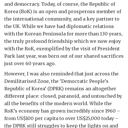
and democracy. Today, of course, the Republic of
Korea (RoK) is an open and prosperous member of
the international community, and a key partner to
the UK. While we have had diplomatic relations
with the Korean Peninsula for more than 130 years,
the truly profound friendship which we now enjoy
with the RoK, exemplified by the visit of President
Park last year, was born out of our shared sacrifices
just over 60 years ago.
However, I was also reminded that just across the
Demilitarised Zone, the ‘Democratic People’s
Republic of Korea’ (DPRK) remains an altogether
different place: closed, paranoid, and untouched by
all the benefits of the modern world. While the
RoK’s economy has grown incredibly since 1960 –
from US$100 per capita to over US$25,000 today –
the DPRK still struggles to keep the lights on and