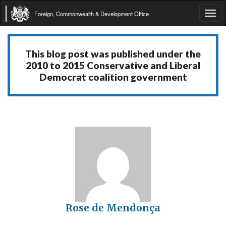
Foreign, Commonwealth & Development Office
Tog
navi
This blog post was published under the
2010 to 2015 Conservative and Liberal
Democrat coalition government
Rose de Mendonça