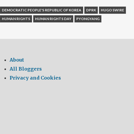
DEMOCRATIC PEOPLE'S REPUBLIC OF KOREA
DPRK
HUGO SWIRE
HUMAN RIGHTS
HUMAN RIGHTS DAY
PYONGYANG
About
All Bloggers
Privacy and Cookies