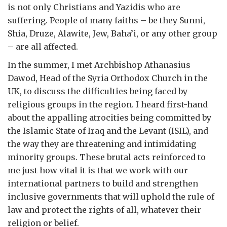
is not only Christians and Yazidis who are
suffering. People of many faiths – be they Sunni,
Shia, Druze, Alawite, Jew, Baha’i, or any other group
– are all affected.
In the summer, I met Archbishop Athanasius
Dawod, Head of the Syria Orthodox Church in the
UK, to discuss the difficulties being faced by
religious groups in the region. I heard first-hand
about the appalling atrocities being committed by
the Islamic State of Iraq and the Levant (ISIL), and
the way they are threatening and intimidating
minority groups. These brutal acts reinforced to
me just how vital it is that we work with our
international partners to build and strengthen
inclusive governments that will uphold the rule of
law and protect the rights of all, whatever their
religion or belief.