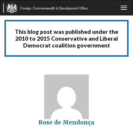
Foreign, Commonwealth & Development Office
Tog
navi
This blog post was published under the
2010 to 2015 Conservative and Liberal
Democrat coalition government
Rose de Mendonça