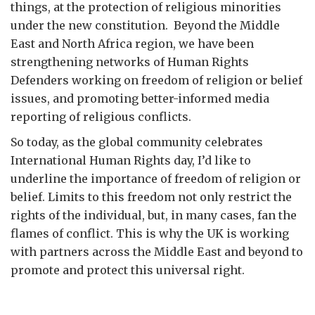
things, at the protection of religious minorities
under the new constitution. Beyond the Middle
East and North Africa region, we have been
strengthening networks of Human Rights
Defenders working on freedom of religion or belief
issues, and promoting better-informed media
reporting of religious conflicts.
So today, as the global community celebrates
International Human Rights day, I’d like to
underline the importance of freedom of religion or
belief. Limits to this freedom not only restrict the
rights of the individual, but, in many cases, fan the
flames of conflict. This is why the UK is working
with partners across the Middle East and beyond to
promote and protect this universal right.