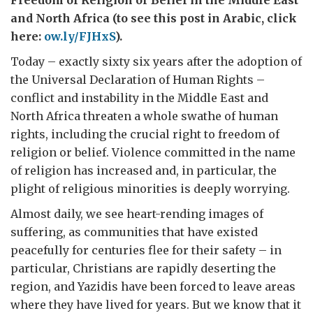
Freedom of Religion or Belief in the Middle East
and North Africa (to see this post in Arabic, click
here:
ow.ly/FJHxS
).
Today – exactly sixty six years after the adoption of
the Universal Declaration of Human Rights –
conflict and instability in the Middle East and
North Africa threaten a whole swathe of human
rights, including the crucial right to freedom of
religion or belief. Violence committed in the name
of religion has increased and, in particular, the
plight of religious minorities is deeply worrying.
Almost daily, we see heart-rending images of
suffering, as communities that have existed
peacefully for centuries flee for their safety – in
particular, Christians are rapidly deserting the
region, and Yazidis have been forced to leave areas
where they have lived for years. But we know that it