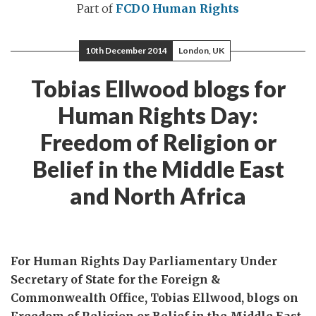
Part of
FCDO Human Rights
10th December 2014
London, UK
Tobias Ellwood blogs for
Human Rights Day:
Freedom of Religion or
Belief in the Middle East
and North Africa
For Human Rights Day Parliamentary Under
Secretary of State for the Foreign &
Commonwealth Office, Tobias Ellwood, blogs on