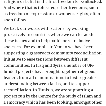
religion or belief is the first freedom to be attacked.
And where that is tolerated, other freedoms, such
as freedom of expression or women’s rights, often
soon follow.
We back our words with actions, by working
proactively in countries where we can to tackle
these issues and to help build more inclusive
societies. For example, in Yemen we have been
supporting a grassroots community reconciliation
initiative to ease tensions between different
communities. In Iraq and Syria a number of UK-
funded projects have brought together religious
leaders from all denominations to foster greater
understanding between faiths, and to support
reconciliation. In Tunisia, we are supporting a
project run by the Centre for the Study of Islam and
Democracy which has been looking, amongst other