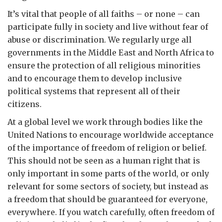
It’s vital that people of all faiths – or none – can
participate fully in society and live without fear of
abuse or discrimination. We regularly urge all
governments in the Middle East and North Africa to
ensure the protection of all religious minorities
and to encourage them to develop inclusive
political systems that represent all of their
citizens.
At a global level we work through bodies like the
United Nations to encourage worldwide acceptance
of the importance of freedom of religion or belief.
This should not be seen as a human right that is
only important in some parts of the world, or only
relevant for some sectors of society, but instead as
a freedom that should be guaranteed for everyone,
everywhere. If you watch carefully, often freedom of