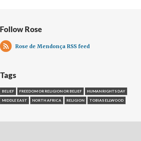
Follow Rose
Rose de Mendonça RSS feed
Tags
BELIEF
FREEDOM OR RELIGION OR BELIEF
HUMAN RIGHTS DAY
MIDDLE EAST
NORTH AFRICA
RELIGION
TOBIAS ELLWOOD