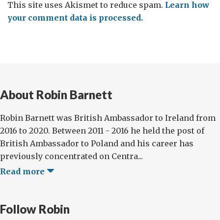
This site uses Akismet to reduce spam.
Learn how
your comment data is processed.
About Robin Barnett
Robin Barnett was British Ambassador to Ireland from
2016 to 2020. Between 2011 - 2016 he held the post of
British Ambassador to Poland and his career has
previously concentrated on Centra...
Read more
Follow Robin