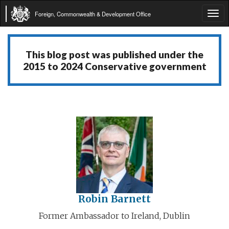
Foreign, Commonwealth & Development Office
Tog
navi
This blog post was published under the
2015 to 2024 Conservative government
Robin Barnett
Former Ambassador to Ireland, Dublin