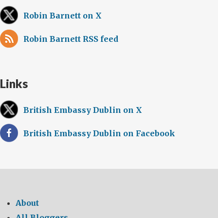
Robin Barnett on X
Robin Barnett RSS feed
Links
British Embassy Dublin on X
British Embassy Dublin on Facebook
About
All Bloggers