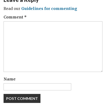
Read our
Guidelines for commenting
Comment
*
Name