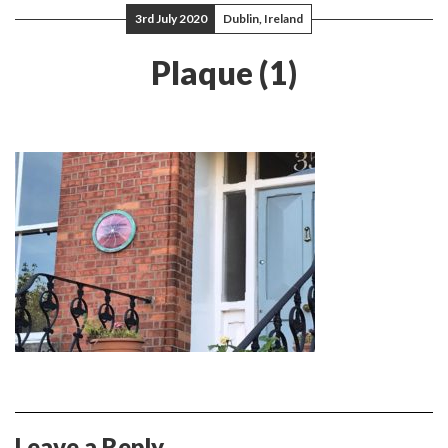
3rd July 2020
Dublin, Ireland
Plaque (1)
Leave a Reply