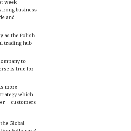
ast week –
 strong business
ade and
y as the Polish
al trading hub –
 company to
rse is true for
 is more
trategy which
ner – customers
 the Global
ation Followers)