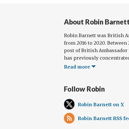
About Robin Barnet
Robin Barnett was British 
from 2016 to 2020. Between 2
post of British Ambassador 
has previously concentrated
Read more
Follow Robin
Robin Barnett on X
Robin Barnett RSS fe