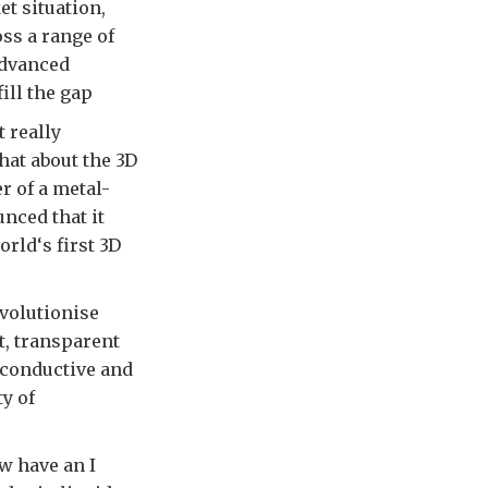
et situation,
oss a range of
 advanced
ill the gap
 really
hat about the 3D
r of a metal-
nced that it
rld‘s first 3D
volutionise
ht, transparent
t conductive and
y of
w have an I