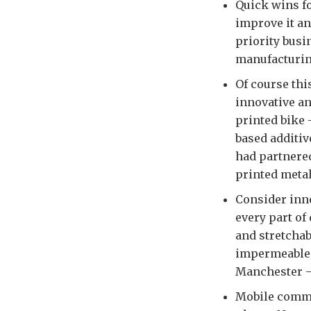
Quick wins fo
improve it an
priority busi
manufacturing
Of course thi
innovative an
printed bike 
based additiv
had partnered
printed metal
Consider inn
every part of 
and stretchab
impermeable m
Manchester –
Mobile comms