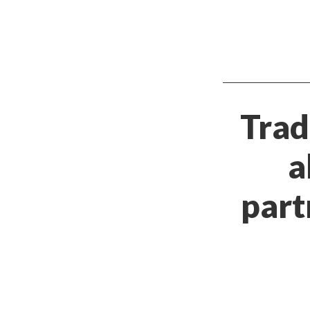
Trad
a
part