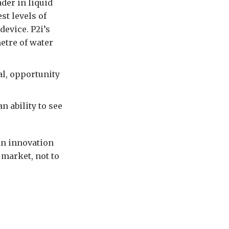
der in liquid
st levels of
device. P2i’s
etre of water
al, opportunity
n ability to see
an innovation
market, not to