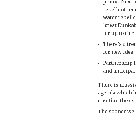
phone. Next u
repellent nan
water repellen
latest Dunkab
for up to thir
There’s a tre
for new idea,
Partnership l
and anticipa
There is massiv
agenda which b
mention the est
The sooner we st