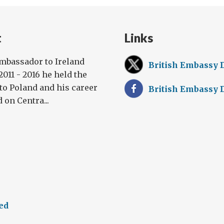
t
Links
Ambassador to Ireland
British Embassy 
011 - 2016 he held the
to Poland and his career
British Embassy 
 on Centra...
ed