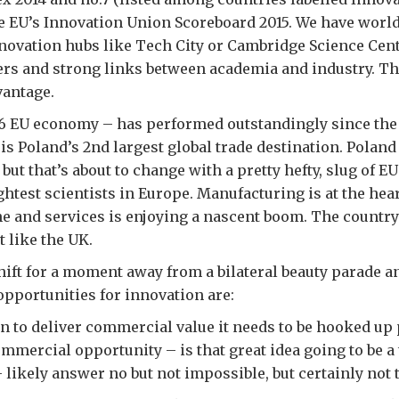
e EU’s Innovation Union Scoreboard 2015. We have world
nnovation hubs like Tech City or Cambridge Science Cen
rs and strong links between academia and industry. Th
vantage.
p 6 EU economy – has performed outstandingly since th
is Poland’s 2nd largest global trade destination. Polan
ut that’s about to change with a pretty hefty, slug of E
ghtest scientists in Europe. Manufacturing is at the hear
e and services is enjoying a nascent boom. The country
t like the UK.
shift for a moment away from a bilateral beauty parade a
opportunities for innovation are:
n to deliver commercial value it needs to be hooked up 
ommercial opportunity – is that great idea going to be a 
 likely answer no but not impossible, but certainly not