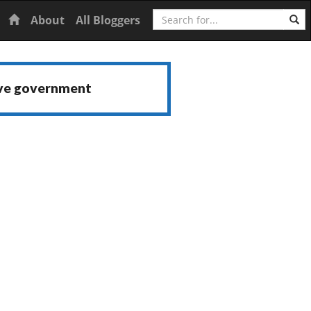
Search
Home
About
All Bloggers
ive government