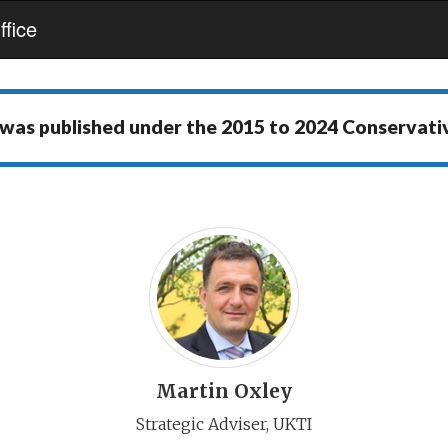
fice
 was published under the
2015 to 2024 Conservat
Martin Oxley
Strategic Adviser, UKTI