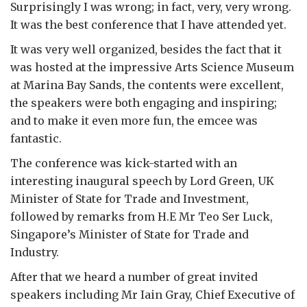
Surprisingly I was wrong; in fact, very, very wrong.
It was the best conference that I have attended yet.
It was very well organized, besides the fact that it
was hosted at the impressive Arts Science Museum
at Marina Bay Sands, the contents were excellent,
the speakers were both engaging and inspiring;
and to make it even more fun, the emcee was
fantastic.
The conference was kick-started with an
interesting inaugural speech by Lord Green, UK
Minister of State for Trade and Investment,
followed by remarks from H.E Mr Teo Ser Luck,
Singapore’s Minister of State for Trade and
Industry.
After that we heard a number of great invited
speakers including Mr Iain Gray, Chief Executive of