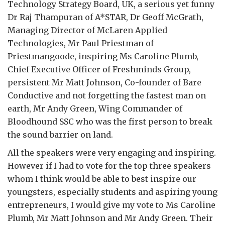
Technology Strategy Board, UK, a serious yet funny
Dr Raj Thampuran of A*STAR, Dr Geoff McGrath,
Managing Director of McLaren Applied
Technologies, Mr Paul Priestman of
Priestmangoode, inspiring Ms Caroline Plumb,
Chief Executive Officer of Freshminds Group,
persistent Mr Matt Johnson, Co-founder of Bare
Conductive and not forgetting the fastest man on
earth, Mr Andy Green, Wing Commander of
Bloodhound SSC who was the first person to break
the sound barrier on land.
All the speakers were very engaging and inspiring.
However if I had to vote for the top three speakers
whom I think would be able to best inspire our
youngsters, especially students and aspiring young
entrepreneurs, I would give my vote to Ms Caroline
Plumb, Mr Matt Johnson and Mr Andy Green. Their