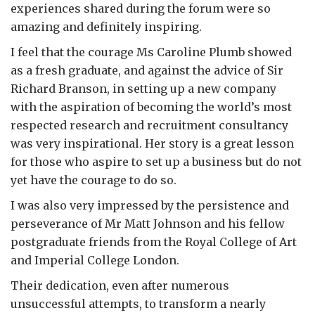
experiences shared during the forum were so
amazing and definitely inspiring.
I feel that the courage Ms Caroline Plumb showed
as a fresh graduate, and against the advice of Sir
Richard Branson, in setting up a new company
with the aspiration of becoming the world’s most
respected research and recruitment consultancy
was very inspirational. Her story is a great lesson
for those who aspire to set up a business but do not
yet have the courage to do so.
I was also very impressed by the persistence and
perseverance of Mr Matt Johnson and his fellow
postgraduate friends from the Royal College of Art
and Imperial College London.
Their dedication, even after numerous
unsuccessful attempts, to transform a nearly