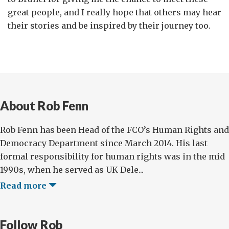
great people, and I really hope that others may hear
their stories and be inspired by their journey too.
About Rob Fenn
Rob Fenn has been Head of the FCO’s Human Rights and
Democracy Department since March 2014. His last
formal responsibility for human rights was in the mid
1990s, when he served as UK Dele...
Read more
Follow Rob