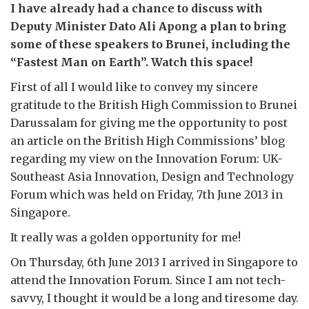
I have already had a chance to discuss with
Deputy Minister Dato Ali Apong a plan to bring
some of these speakers to Brunei, including the
“Fastest Man on Earth”. Watch this space!
First of all I would like to convey my sincere
gratitude to the British High Commission to Brunei
Darussalam for giving me the opportunity to post
an article on the British High Commissions’ blog
regarding my view on the Innovation Forum: UK-
Southeast Asia Innovation, Design and Technology
Forum which was held on Friday, 7th June 2013 in
Singapore.
It really was a golden opportunity for me!
On Thursday, 6th June 2013 I arrived in Singapore to
attend the Innovation Forum. Since I am not tech-
savvy, I thought it would be a long and tiresome day.