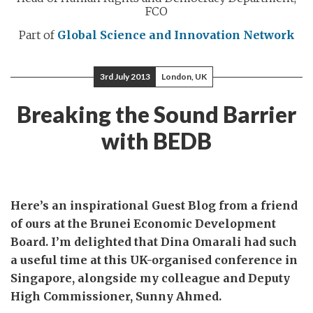
FCO
Part of
Global Science and Innovation Network
3rd July 2013
London, UK
Breaking the Sound Barrier
with BEDB
Here’s an inspirational Guest Blog from a friend
of ours at the Brunei Economic Development
Board. I’m delighted that Dina Omarali had such
a useful time at this UK-organised conference in
Singapore, alongside my colleague and Deputy
High Commissioner, Sunny Ahmed.