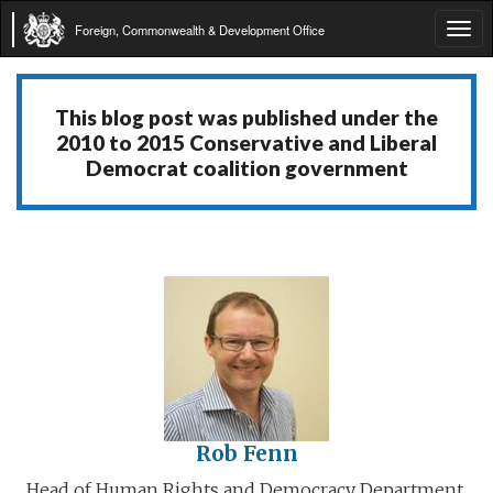
Foreign, Commonwealth & Development Office
Tog
navi
This blog post was published under the
2010 to 2015 Conservative and Liberal
Democrat coalition government
Rob Fenn
Head of Human Rights and Democracy Department,