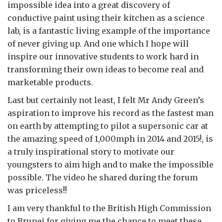
impossible idea into a great discovery of
conductive paint using their kitchen as a science
lab, is a fantastic living example of the importance
of never giving up. And one which I hope will
inspire our innovative students to work hard in
transforming their own ideas to become real and
marketable products.
Last but certainly not least, I felt Mr Andy Green’s
aspiration to improve his record as the fastest man
on earth by attempting to pilot a supersonic car at
the amazing speed of 1,000mph in 2014 and 2015!, is
a truly inspirational story to motivate our
youngsters to aim high and to make the impossible
possible. The video he shared during the forum
was priceless!!
I am very thankful to the British High Commission
to Brunei for giving me the chance to meet these