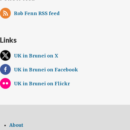
Rob Fenn RSS feed
Links
UK in Brunei on X
UK in Brunei on Facebook
UK in Brunei on Flickr
About