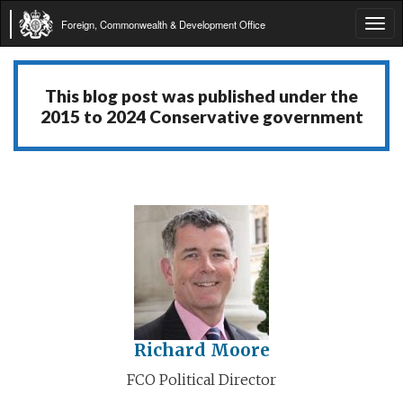
Foreign, Commonwealth & Development Office
Tog
navi
This blog post was published under the
2015 to 2024 Conservative government
Richard Moore
FCO Political Director