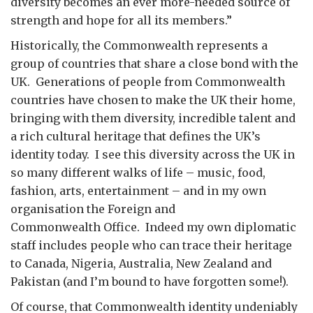
diversity becomes an ever more-needed source of
strength and hope for all its members.”
Historically, the Commonwealth represents a
group of countries that share a close bond with the
UK. Generations of people from Commonwealth
countries have chosen to make the UK their home,
bringing with them diversity, incredible talent and
a rich cultural heritage that defines the UK’s
identity today. I see this diversity across the UK in
so many different walks of life – music, food,
fashion, arts, entertainment – and in my own
organisation the Foreign and
Commonwealth Office. Indeed my own diplomatic
staff includes people who can trace their heritage
to Canada, Nigeria, Australia, New Zealand and
Pakistan (and I’m bound to have forgotten some!).
Of course, that Commonwealth identity undeniably