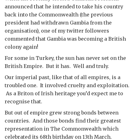
announced that he intended to take his country
back into the Commonwealth (the previous
president had withdrawn Gambia from the
organisation), one of my twitter followers
commented that Gambia was becoming a British
colony again!
For some in Turkey, the sun has never set on the
British Empire. But it has. Well and truly.
Our imperial past, like that of all empires, is a
troubled one. It involved cruelty and exploitation.
As a Briton of Irish heritage you’d expect me to
recognise that.
But out of empire grew strong bonds between
countries. And those bonds find their greatest
representation in The Commonwealth which
celebrated its 68th birthday on 13th March.