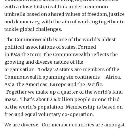
with a close historical link under a common
umbrella based on shared values of freedom, justice
and democracy, with the aim of working together to
tackle global challenges.
The Commonwealth is one of the world’s oldest
political associations of states. Formed
in 1949 the term The Commonwealth reflects the
growing and diverse nature of the
organisation. Today 52 states are members of the
Commonwealth spanning six continents – Africa,
Asia, the Americas, Europe and the Pacific.
Together we make up a quarter of the world’s land
mass. That’s about 2.4 billion people or one third
of the world’s population. Membership is based on
free and equal voluntary co-operation.
We are diverse. Our member countries are amongst