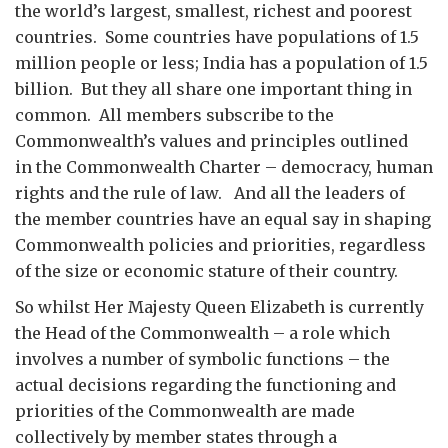
the world’s largest, smallest, richest and poorest
countries. Some countries have populations of 1.5
million people or less; India has a population of 1.5
billion. But they all share one important thing in
common. All members subscribe to the
Commonwealth’s values and principles outlined
in the Commonwealth Charter – democracy, human
rights and the rule of law. And all the leaders of
the member countries have an equal say in shaping
Commonwealth policies and priorities, regardless
of the size or economic stature of their country.
So whilst Her Majesty Queen Elizabeth is currently
the Head of the Commonwealth – a role which
involves a number of symbolic functions – the
actual decisions regarding the functioning and
priorities of the Commonwealth are made
collectively by member states through a