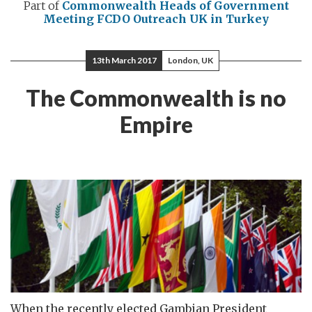
Part of
Commonwealth Heads of Government
Meeting
FCDO Outreach
UK in Turkey
13th March 2017
London, UK
The Commonwealth is no
Empire
When the recently elected Gambian President