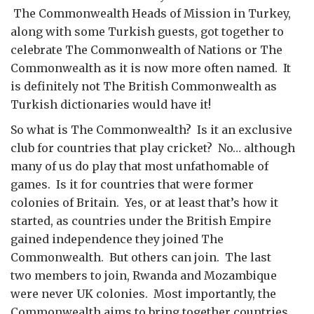
The Commonwealth Heads of Mission in Turkey,
along with some Turkish guests, got together to
celebrate The Commonwealth of Nations or The
Commonwealth as it is now more often named. It
is definitely not The British Commonwealth as
Turkish dictionaries would have it!
So what is The Commonwealth? Is it an exclusive
club for countries that play cricket? No… although
many of us do play that most unfathomable of
games. Is it for countries that were former
colonies of Britain. Yes, or at least that’s how it
started, as countries under the British Empire
gained independence they joined The
Commonwealth. But others can join. The last
two members to join, Rwanda and Mozambique
were never UK colonies. Most importantly, the
Commonwealth aims to bring together countries