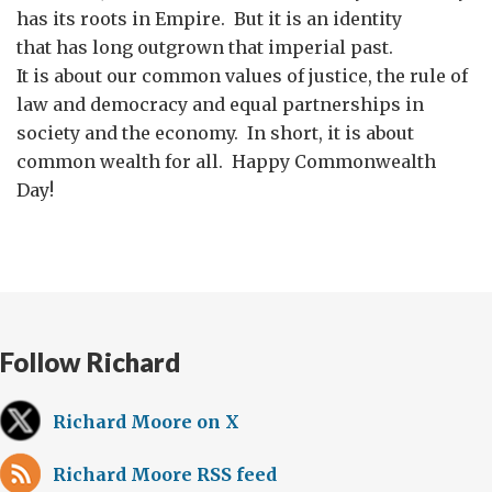
has its roots in Empire. But it is an identity
that has long outgrown that imperial past.
It is about our common values of justice, the rule of
law and democracy and equal partnerships in
society and the economy. In short, it is about
common wealth for all. Happy Commonwealth
Day!
Follow Richard
Richard Moore on X
Richard Moore RSS feed