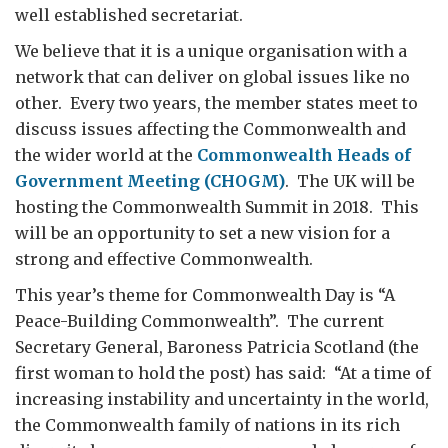
well established secretariat.
We believe that it is a unique organisation with a
network that can deliver on global issues like no
other. Every two years, the member states meet to
discuss issues affecting the Commonwealth and
the wider world at the
Commonwealth Heads of
Government Meeting (CHOGM)
. The UK will be
hosting the Commonwealth Summit in 2018. This
will be an opportunity to set a new vision for a
strong and effective Commonwealth.
This year’s theme for Commonwealth Day is “A
Peace-Building Commonwealth”. The current
Secretary General, Baroness Patricia Scotland (the
first woman to hold the post) has said: “At a time of
increasing instability and uncertainty in the world,
the Commonwealth family of nations in its rich