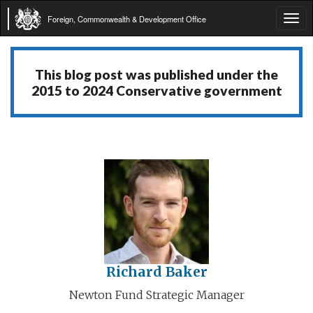
Foreign, Commonwealth & Development Office
Tog
navi
This blog post was published under the
2015 to 2024 Conservative government
Richard Baker
Newton Fund Strategic Manager