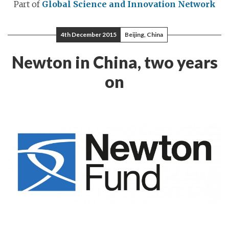
Part of
Global Science and Innovation Network
4th December 2015
Beijing, China
Newton in China, two years
on