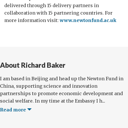
delivered through 15 delivery partners in
collaboration with 15 partnering countries. For
more information visit:
www.newtonfund.ac.uk
About Richard Baker
I am based in Beijing and head up the Newton Fund in
China, supporting science and innovation
partnerships to promote economic development and
social welfare. In my time at the Embassy I h...
Read more