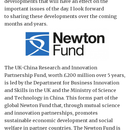
developments that will have an effect on the
important issues of the day. I look forward
to sharing these developments over the coming
months and years.
The UK-China Research and Innovation
Partnership Fund, worth £200 million over 5 years,
is led by the Department for Business Innovation
and Skills in the UK and the Ministry of Science
and Technology in China. This forms part of the
global Newton Fund that, through mutual science
and innovation partnerships, promotes
sustainable economic development and social
welfare in partner countries. The Newton Fund is