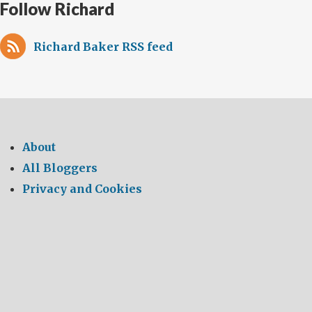
Follow Richard
Richard Baker RSS feed
About
All Bloggers
Privacy and Cookies