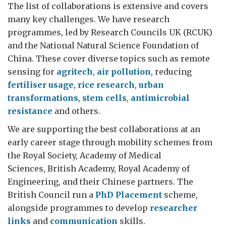
The list of collaborations is extensive and covers
many key challenges. We have research
programmes, led by Research Councils UK (RCUK)
and the National Natural Science Foundation of
China. These cover diverse topics such as remote
sensing for
agritech
,
air pollution
, reducing
fertiliser usage
,
rice research
,
urban
transformations
,
stem cells
,
antimicrobial
resistance
and others.
We are supporting the best collaborations at an
early career stage through mobility schemes from
the Royal Society, Academy of Medical
Sciences, British Academy, Royal Academy of
Engineering, and their Chinese partners. The
British Council run a
PhD Placement
scheme,
alongside programmes to develop
researcher
links
and
communication
skills.