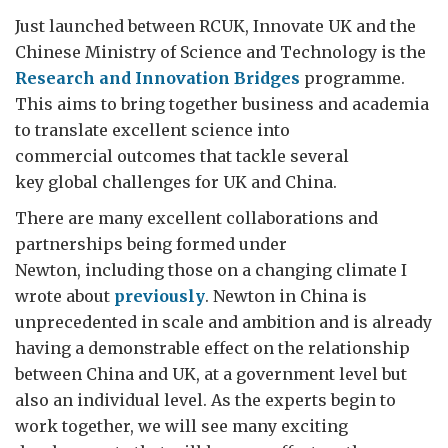
Just launched between RCUK, Innovate UK and the
Chinese Ministry of Science and Technology is the
Research and Innovation Bridges
programme.
This aims to bring together business and academia
to translate excellent science into
commercial outcomes that tackle several
key global challenges for UK and China.
There are many excellent collaborations and
partnerships being formed under
Newton, including those on a changing climate I
wrote about
previously
. Newton in China is
unprecedented in scale and ambition and is already
having a demonstrable effect on the relationship
between China and UK, at a government level but
also an individual level. As the experts begin to
work together, we will see many exciting