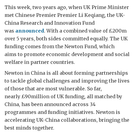
This week, two years ago, when UK Prime Minister
met Chinese Premier Premier Li Keqiang, the UK-
China Research and Innovation Fund
was
announced
. With a combined value of £200m
over 5 years, both sides committed equally. The UK
funding comes from the Newton Fund, which
aims to promote economic development and social
welfare in partner countries.
Newton in China is all about forming partnerships
to tackle global challenges and improving the lives
of those that are most vulnerable. So far,
nearly £90million of UK funding, all matched by
China, has been announced across 34
programmes and funding initiatives. Newton is
accelerating UK-China collaborations, bringing the
best minds together.