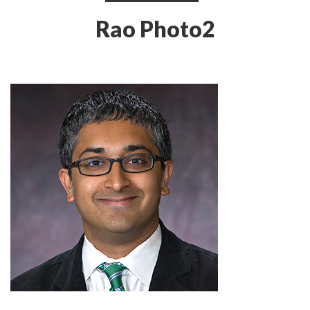
Rao Photo2