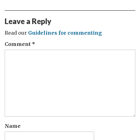
Leave a Reply
Read our
Guidelines for commenting
Comment
*
Name