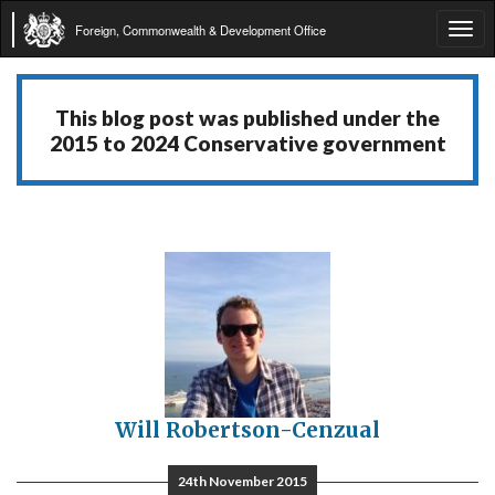
Foreign, Commonwealth & Development Office
Tog
navi
This blog post was published under the
2015 to 2024 Conservative government
Will Robertson-Cenzual
24th November 2015