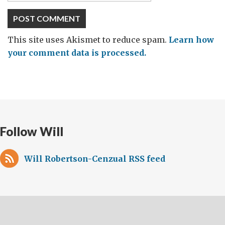
This site uses Akismet to reduce spam.
Learn how
your comment data is processed.
Follow Will
Will Robertson-Cenzual RSS feed