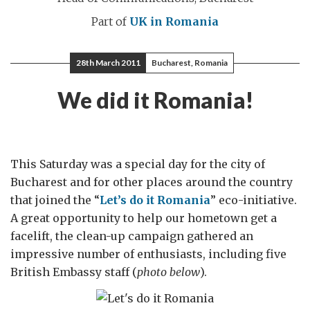
Part of
UK in Romania
28th March 2011
Bucharest, Romania
We did it Romania!
This Saturday was a special day for the city of
Bucharest and for other places around the country
that joined the “
Let’s do it Romania
” eco-initiative.
A great opportunity to help our hometown get a
facelift, the clean-up campaign gathered an
impressive number of enthusiasts, including five
British Embassy staff (
photo below
).