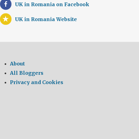
UK in Romania on Facebook
UK in Romania Website
About
All Bloggers
Privacy and Cookies