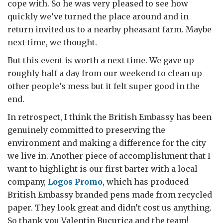
cope with. So he was very pleased to see how
quickly we’ve turned the place around and in
return invited us to a nearby pheasant farm. Maybe
next time, we thought.
But this event is worth a next time. We gave up
roughly half a day from our weekend to clean up
other people’s mess but it felt super good in the
end.
In retrospect, I think the British Embassy has been
genuinely committed to preserving the
environment and making a difference for the city
we live in. Another piece of accomplishment that I
want to highlight is our first barter with a local
company,
Logos Promo
, which has produced
British Embassy branded pens made from recycled
paper. They look great and didn’t cost us anything.
So thank you Valentin Bucurica and the team!