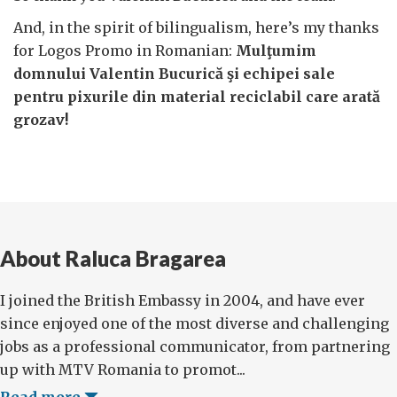
And, in the spirit of bilingualism, here’s my thanks
for Logos Promo in Romanian:
Mulţumim
domnului Valentin Bucurică şi echipei sale
pentru pixurile din material reciclabil care arată
grozav!
About Raluca Bragarea
I joined the British Embassy in 2004, and have ever
since enjoyed one of the most diverse and challenging
jobs as a professional communicator, from partnering
up with MTV Romania to promot...
Read more