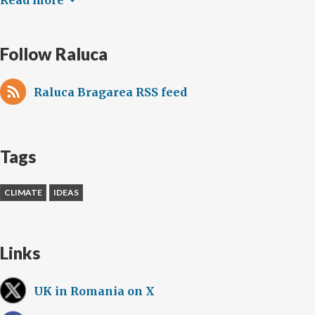
Follow Raluca
Raluca Bragarea RSS feed
Tags
CLIMATE
IDEAS
Links
UK in Romania on X