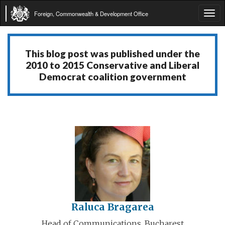
Foreign, Commonwealth & Development Office
Tog
navi
This blog post was published under the
2010 to 2015 Conservative and Liberal
Democrat coalition government
Raluca Bragarea
Head of Communications, Bucharest