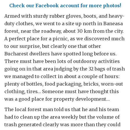
Check our Facebook account for more photos!
Armed with sturdy rubber gloves, boots, and heavy-
duty clothes, we went to a site up north in Baneasa
forest, near the roadway, about 30 km from the city.
A perfect place for a picnic, as we discovered much
to our surprise, but clearly one that other
Bucharest dwellers have spotted long before us.
There must have been lots of outdoorsy activities
going on in that area judging by the 32 bags of trash
we managed to collect in about a couple of hours:
plenty of bottles, food packaging, bricks, worn-out
clothing, tires… Someone must have thought this
was a good place for property development…
The local forest man told us that he and his team
had to clean up the area weekly but the volume of
trash generated clearly was more than they could